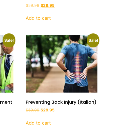
$
59.99
$
29.95
Add to cart
Sale!
Sale!
ipment
Preventing Back Injury (Italian)
$
59.99
$
29.95
Add to cart