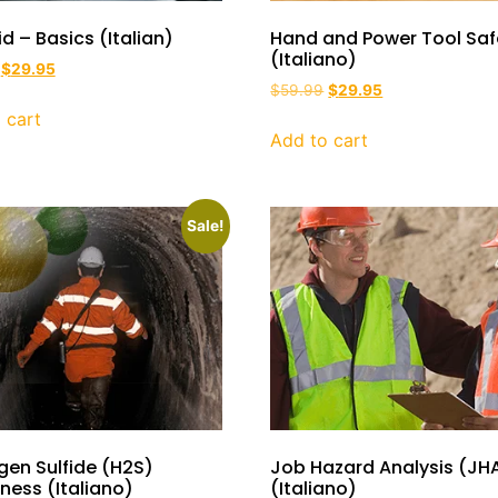
Aid – Basics (Italian)
Hand and Power Tool Saf
(Italiano)
$
29.95
$
59.99
$
29.95
 cart
Add to cart
Sale!
gen Sulfide (H2S)
Job Hazard Analysis (JH
ess (Italiano)
(Italiano)