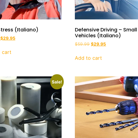
tress (Italiano)
Defensive Driving – Small
Vehicles (Italiano)
$
29.95
$
59.99
$
29.95
 cart
Add to cart
Sale!