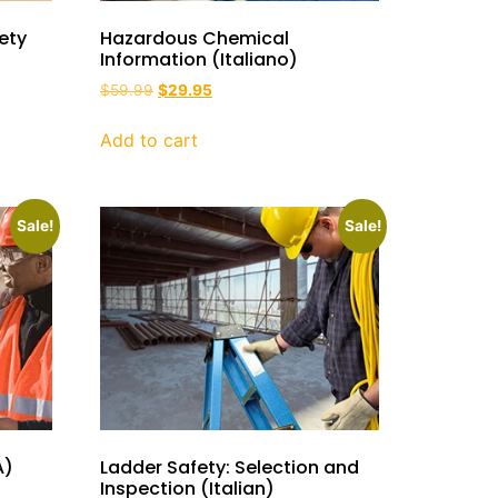
ety
Hazardous Chemical
Information (Italiano)
$
59.99
$
29.95
Add to cart
Sale!
Sale!
A)
Ladder Safety: Selection and
Inspection (Italian)