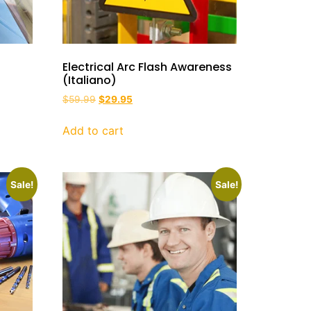
Electrical Arc Flash Awareness
(Italiano)
$
59.99
$
29.95
Add to cart
Sale!
Sale!