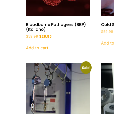
Bloodborne Pathogens (BBP)
Cold S
(Italiano)
$
59.99
$
59.99
$
29.95
Add to
Add to cart
Sale!