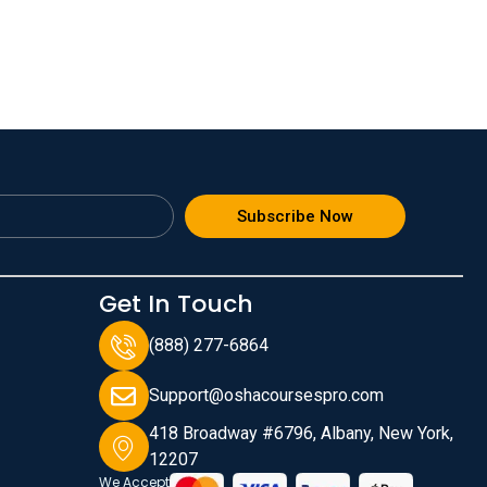
Subscribe Now
Get In Touch
(888) 277-6864
Support@oshacoursespro.com
418 Broadway #6796, Albany, New York,
12207
We Accept