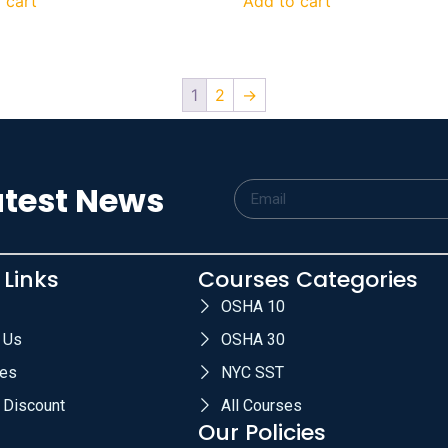
 cart
Add to cart
1
2
→
atest News
 Links
Courses Categories
OSHA 10
 Us
OSHA 30
es
NYC SST
 Discount
All Courses
Our Policies