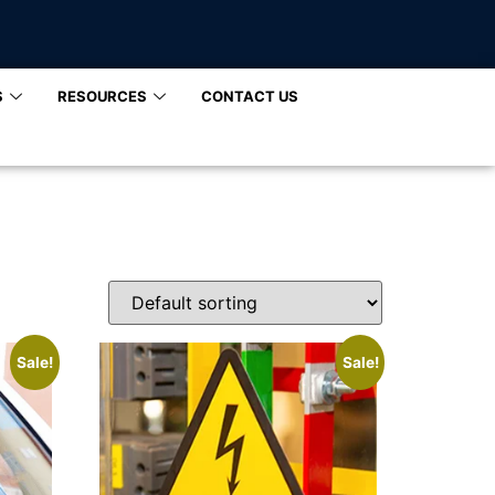
S
RESOURCES
CONTACT US
Sale!
Sale!