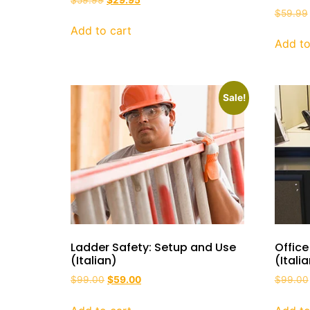
$
59.99
Add to cart
Add to
Sale!
Ladder Safety: Setup and Use
Office
(Italian)
(Itali
$
99.00
$
59.00
$
99.00