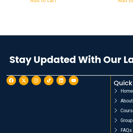
Add to cart
Add to
Stay Updated With Our L
Quick
Home
About
Cours
Group
FAQs