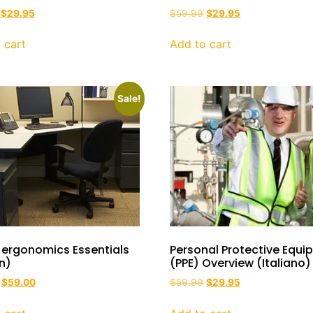
$
29.95
$
59.99
$
29.95
 cart
Add to cart
Sale!
 ergonomics Essentials
Personal Protective Equ
an)
(PPE) Overview (Italiano)
$
59.00
$
59.99
$
29.95