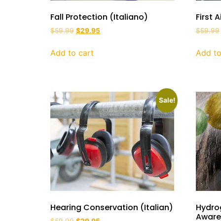
Fall Protection (Italiano)
First 
$
59.99
$
29.95
$
59.99
Add to cart
Add to
Sale!
Hearing Conservation (Italian)
Hydro
Awaren
$
59.99
$
29.95