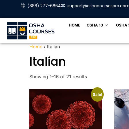
(888) 277-6864
support@oshacoursespro.co
HOME
OSHA 10
OSHA 
Home
/ Italian
Italian
Showing 1–16 of 21 results
Sale!