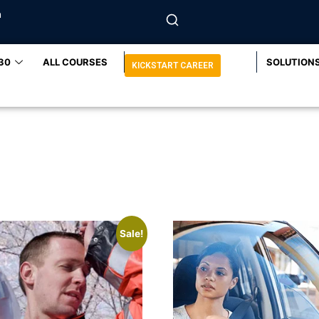
m
30
ALL COURSES
SOLUTION
KICKSTART CAREER
Sale!