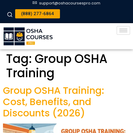
support@oshacoursespro.com
(888) 277-6864
Tag:
Group OSHA
Training
Group OSHA Training:
Cost, Benefits, and
Discounts (2026)