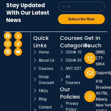
Stay Updated
With Our Latest
News
Subscribe Now
Quick
Courses
Get In
Links
Categories
Touch
Home
OSHA 10
(888)
277-
About Us
OSHA 30
6864
Courses
NYC SST
Support
Group
All
418
Discount
Courses
Broadwa
Our
FAQs
#6796,
Policies
Blog
Albany,
Privacy
New York
Contact
Policy