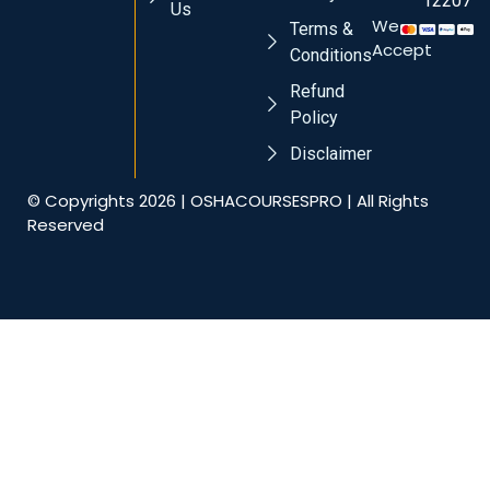
12207
Us
We
Terms &
Accept
Conditions
Refund
Policy
Disclaimer
© Copyrights 2026 | OSHACOURSESPRO | All Rights
Reserved