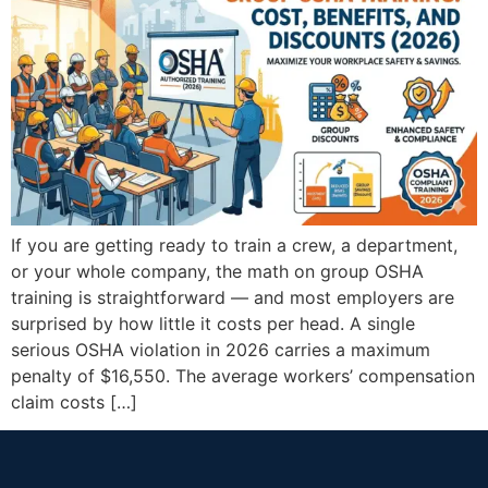
If you are getting ready to train a crew, a department,
or your whole company, the math on group OSHA
training is straightforward — and most employers are
surprised by how little it costs per head. A single
serious OSHA violation in 2026 carries a maximum
penalty of $16,550. The average workers’ compensation
claim costs […]