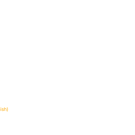
)
ish)