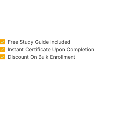
Free Study Guide Included
Instant Certificate Upon Completion
Discount On Bulk Enrollment