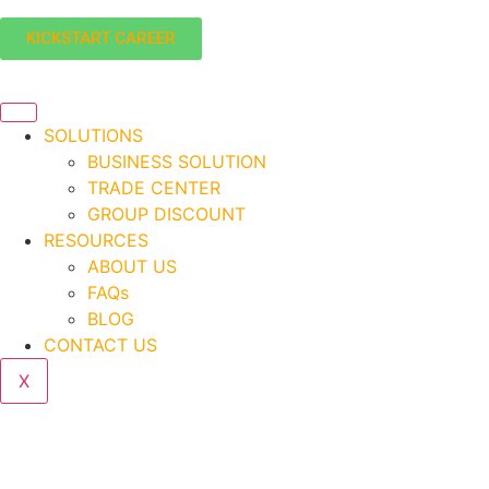
KICKSTART CAREER
SOLUTIONS
BUSINESS SOLUTION
TRADE CENTER
GROUP DISCOUNT
RESOURCES
ABOUT US
FAQs
BLOG
CONTACT US
X