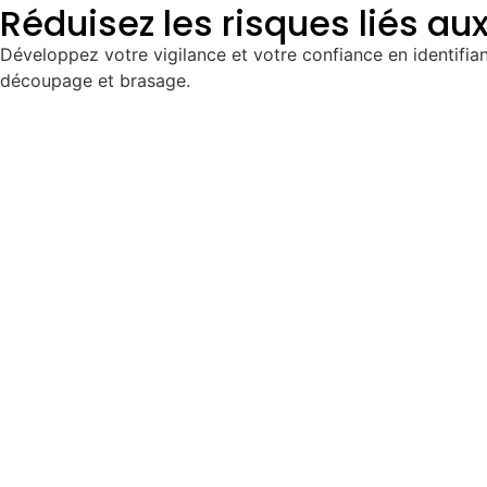
Réduisez les risques liés au
Développez votre vigilance et votre confiance en identifian
découpage et brasage.