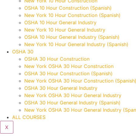
New York 10 Hour Construction
OSHA 10 Hour Construction (Spanish)
New York 10 Hour Construction (Spanish)
OSHA 10 Hour General Industry
New York 10 Hour General Industry
OSHA 10 Hour General Industry (Spanish)
New York 10 Hour General Industry (Spanish)
OSHA 30
OSHA 30 Hour Construction
New York OSHA 30 Hour Construction
OSHA 30 Hour Construction (Spanish)
New York OSHA 30 Hour Construction (Spanish
OSHA 30 Hour General Industry
New York OSHA 30 Hour General Industry
OSHA 30 Hour General Industry (Spanish)
New York OSHA 30 Hour General Industry (Span
ALL COURSES
X