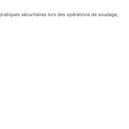
 pratiques sécuritaires lors des opérations de soudage,