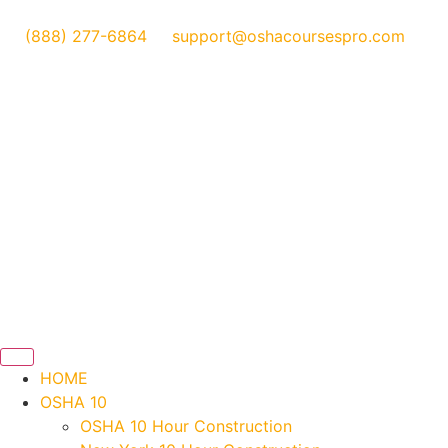
(888) 277-6864
support@oshacoursespro.com
HOME
OSHA 10
OSHA 10 Hour Construction