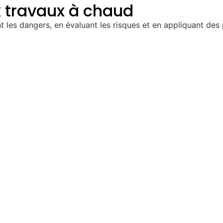
x travaux à chaud
t les dangers, en évaluant les risques et en appliquant des