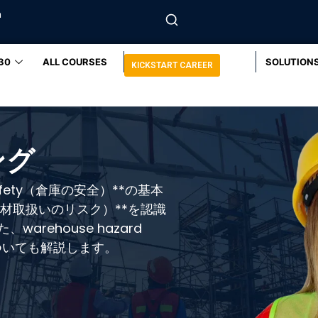
m
30
ALL COURSES
SOLUTION
KICKSTART CAREER
ング
afety（倉庫の安全）**の基本
sks（資材取扱いのリスク）**を認識
rehouse hazard
についても解説します。