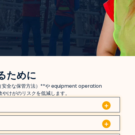
るために
（安全な保管方法）**や equipment operation
事故やけがのリスクを低減します。