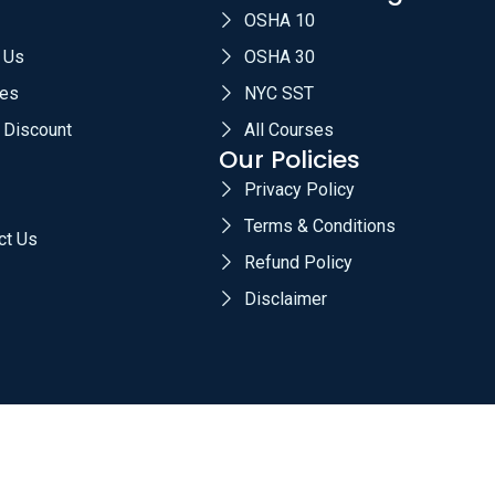
OSHA 10
 Us
OSHA 30
es
NYC SST
 Discount
All Courses
Our Policies
Privacy Policy
Terms & Conditions
ct Us
Refund Policy
Disclaimer