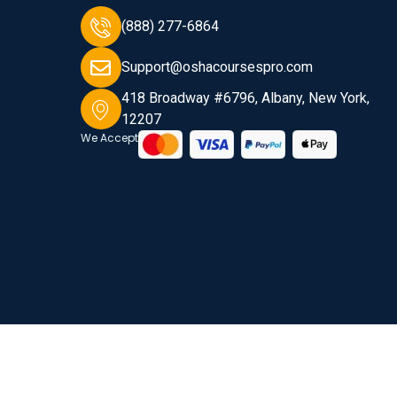
(888) 277-6864
Support@oshacoursespro.com
418 Broadway #6796, Albany, New York,
12207
We Accept