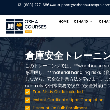
(888) 277-6864
support@oshacoursespro.co
HOME
OSHA 10
OSHA 
倉庫安全トレーニ
このトレーニングでは、**warehouse s
を理解し、**material handling ri
しながら、安全な作業方法を学びます。また、wa
controls や日常業務で役立つ安全対策
Free Study Guide Included
Instant Certificate Upon Completion
Discount On Bulk Enrollment