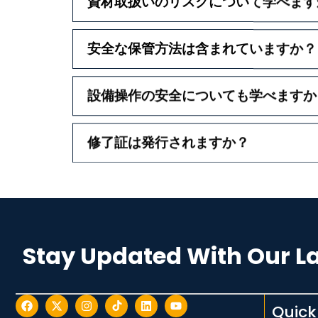
資材取扱いのリスクについて学べます
安全な保管方法は含まれていますか？
設備操作の安全についても学べますか
修了証は発行されますか？
Stay Updated With Our L
Quick