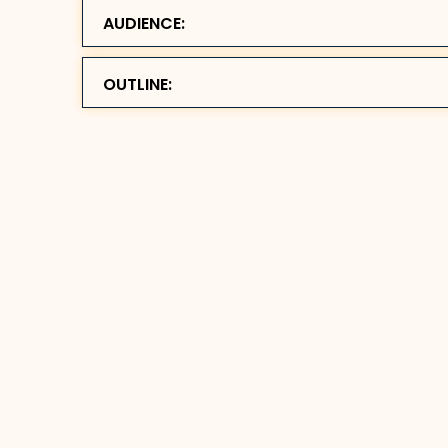
AUDIENCE:
OUTLINE: