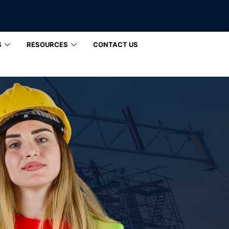
S
RESOURCES
CONTACT US