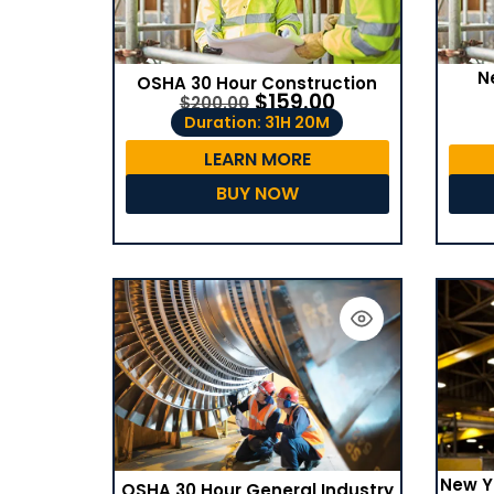
N
OSHA 30 Hour Construction
$
159.00
$
200.00
Duration: 31H 20M
LEARN MORE
BUY NOW
New Y
OSHA 30 Hour General Industry