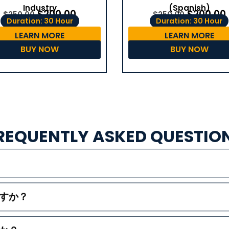
(Spanish)
Industry
$
200.00
$
200.00
$
250.00
$
250.00
Duration: 30 Hour
Duration: 30 Hour
LEARN MORE
LEARN MORE
BUY NOW
BUY NOW
REQUENTLY ASKED QUESTIO
すか？