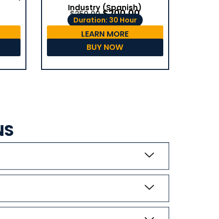
Industry (Spanish)
$
200.00
$
250.00
Duration: 30 Hour
LEARN MORE
BUY NOW
NS