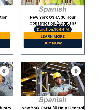
tion
New York OSHA 30 Hour
Construction (Spanish)
$
159.00
$
200.00
Duration:30H 41M
LEARN MORE
BUY NOW
dustry
New York OSHA 30 Hour General