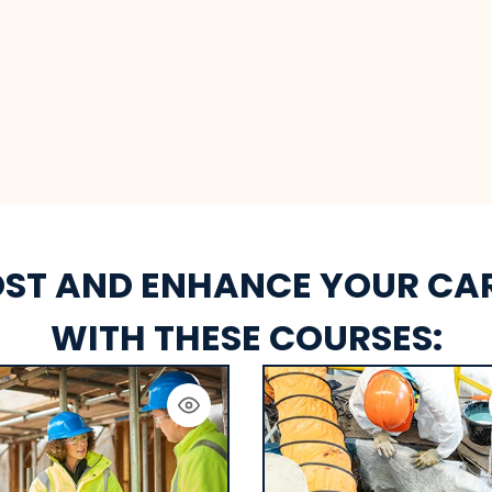
ST AND ENHANCE YOUR CA
WITH THESE COURSES: