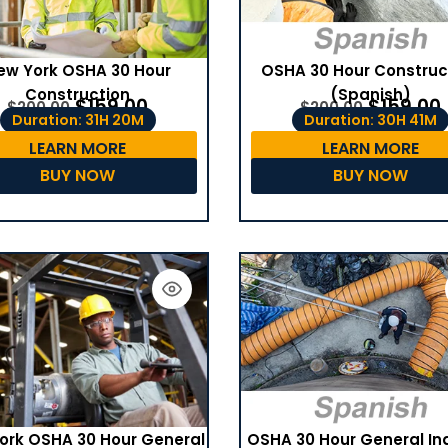
ew York OSHA 30 Hour
OSHA 30 Hour Construc
Construction
(Spanish)
$
159.00
$
159.00
$
200.00
$
200.00
Duration: 31H 20M
Duration: 30H 41M
LEARN MORE
LEARN MORE
BUY NOW
BUY NOW
OSHA 30 Hour General In
ork OSHA 30 Hour General