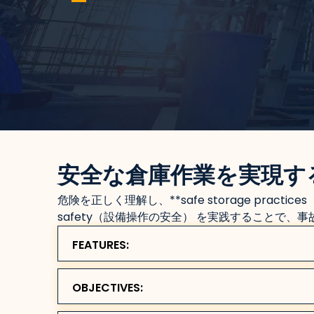
安全な倉庫作業を実現す
危険を正しく理解し、**safe storage practices
safety（設備操作の安全） を実践することで、
FEATURES:
OBJECTIVES: