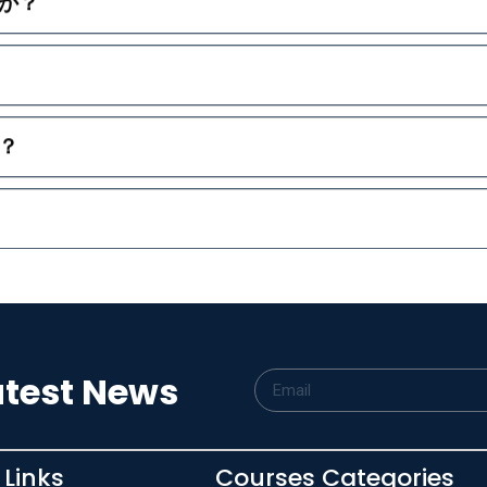
か？
？
atest News
 Links
Courses Categories