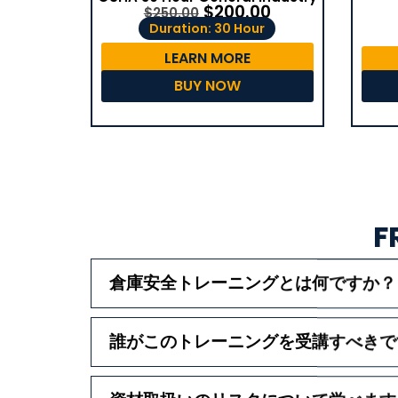
$
200.00
$
250.00
Duration: 30 Hour
LEARN MORE
BUY NOW
F
倉庫安全トレーニングとは何ですか？
誰がこのトレーニングを受講すべきで