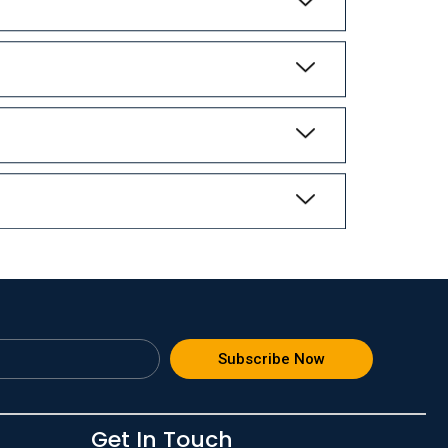
Subscribe Now
Get In Touch