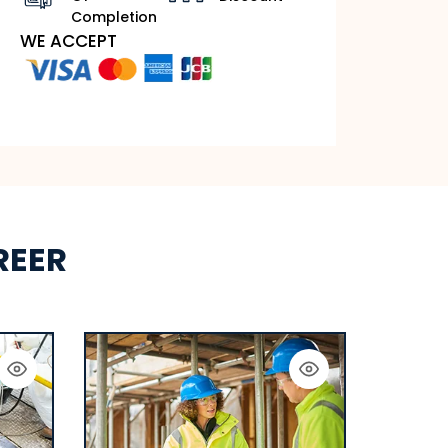
Completion
WE ACCEPT
REER