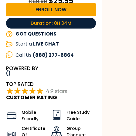
$
29.95
$
59.99
ENROLL NOW
Duration: 0H 34M
GOT QUESTIONS
Start a
LIVE CHAT
Call Us
(888) 277-6864
POWERED BY
()
TOP RATED
CUSTOMER RATING
Mobile
Free Study
Friendly
Guide
Certificate
Group
Of
Discount