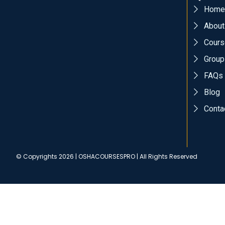
Home
About
Cours
Group
FAQs
Blog
Conta
© Copyrights 2026 | OSHACOURSESPRO | All Rights Reserved