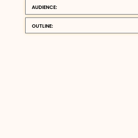
AUDIENCE:
OUTLINE: