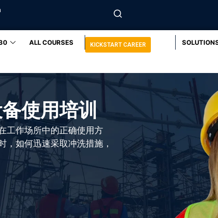
m
30
ALL COURSES
SOLUTION
KICKSTART CAREER
设备使用培训
在工作场所中的正确使用方
时，如何迅速采取冲洗措施，