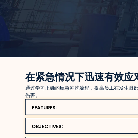
在紧急情况下迅速有效应
通过学习正确的应急冲洗流程，提高员工在发生眼
伤害。
FEATURES:
OBJECTIVES: