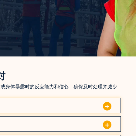
对
部或身体暴露时的反应能力和信心，确保及时处理并减少