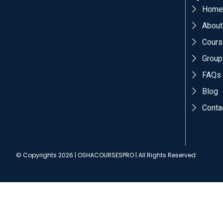
Home
About
Cours
Group
FAQs
Blog
Conta
© Copyrights 2026 | OSHACOURSESPRO | All Rights Reserved