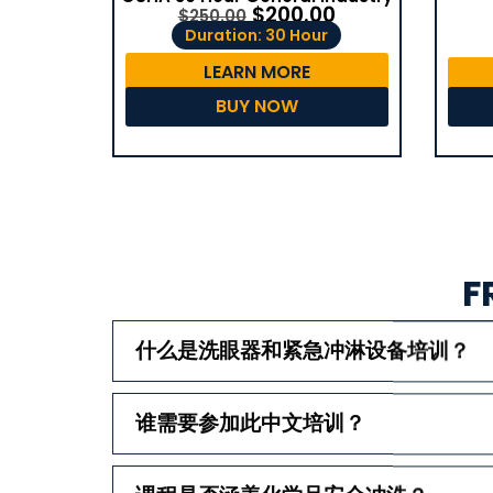
$
200.00
$
250.00
Duration: 30 Hour
LEARN MORE
BUY NOW
F
什么是洗眼器和紧急冲淋设备培训？
谁需要参加此中文培训？