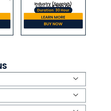
Industry (Spanish)
$
200.00
$
250.00
Duration: 30 Hour
LEARN MORE
BUY NOW
NS