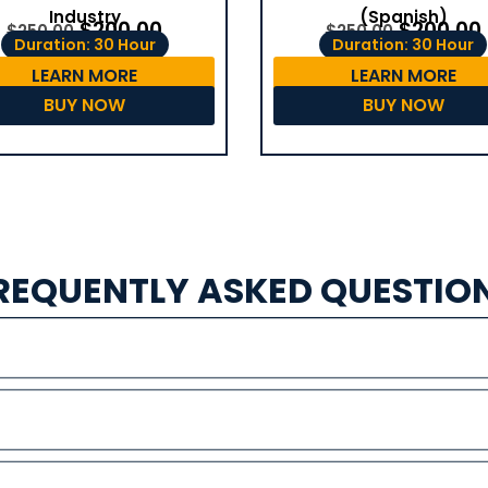
(Spanish)
Industry
$
200.00
$
200.00
$
250.00
$
250.00
Duration: 30 Hour
Duration: 30 Hour
LEARN MORE
LEARN MORE
BUY NOW
BUY NOW
REQUENTLY ASKED QUESTIO