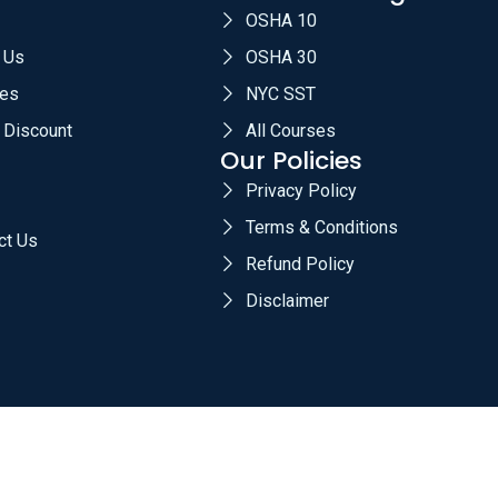
OSHA 10
 Us
OSHA 30
es
NYC SST
 Discount
All Courses
Our Policies
Privacy Policy
Terms & Conditions
ct Us
Refund Policy
Disclaimer