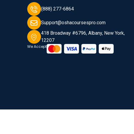
(888) 277-6864
Support@oshacoursespro.com
418 Broadway #6796, Albany, New York,
12207
We Accept