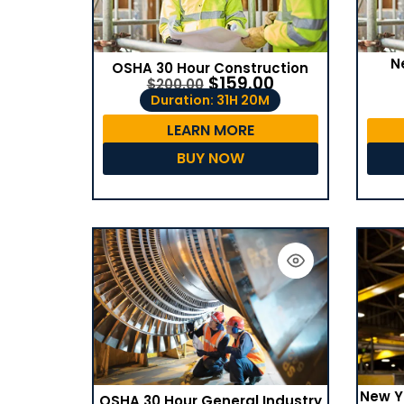
N
OSHA 30 Hour Construction
$
159.00
$
200.00
Duration: 31H 20M
LEARN MORE
BUY NOW
New Y
OSHA 30 Hour General Industry