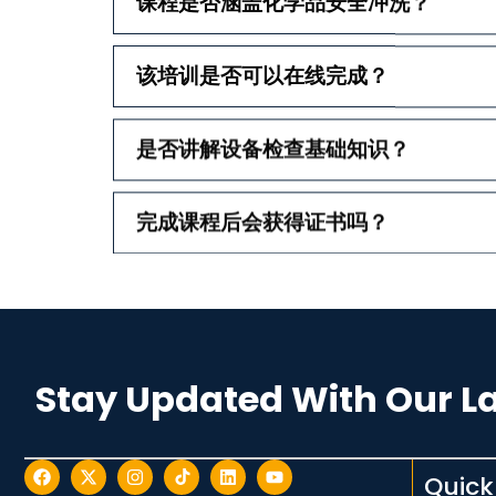
课程是否涵盖化学品安全冲洗？
该培训是否可以在线完成？
是否讲解设备检查基础知识？
完成课程后会获得证书吗？
Stay Updated With Our L
Quick