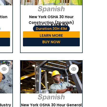
tion
New York OSHA 30 Hour
Construction (Spanish)
$
159.00
$
200.00
Duration:30H 41M
LEARN MORE
BUY NOW
dustry
New York OSHA 30 Hour General