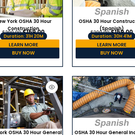
ew York OSHA 30 Hour
OSHA 30 Hour Construc
Construction
(Spanish)
$
159.00
$
159.00
$
200.00
$
200.00
Duration: 31H 20M
Duration: 30H 41M
LEARN MORE
LEARN MORE
BUY NOW
BUY NOW
OSHA 30 Hour General In
ork OSHA 30 Hour General