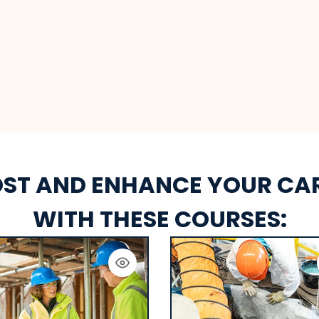
ST AND ENHANCE YOUR CA
WITH THESE COURSES: