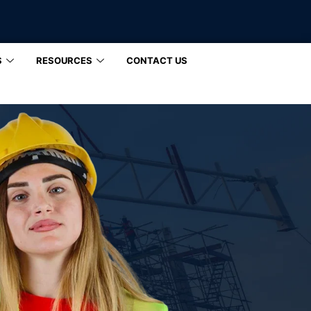
S
RESOURCES
CONTACT US