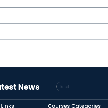
atest News
 Links
Courses Categories