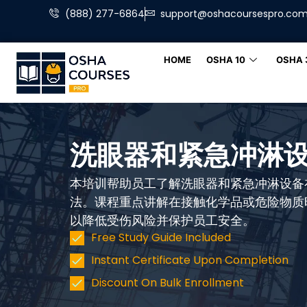
(888) 277-6864
support@oshacoursespro.co
HOME
OSHA 10
OSHA 
洗眼器和紧急冲淋
本培训帮助员工了解洗眼器和紧急冲淋设备
法。课程重点讲解在接触化学品或危险物质
以降低受伤风险并保护员工安全。
Free Study Guide Included
Instant Certificate Upon Completion
Discount On Bulk Enrollment