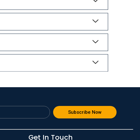
Subscribe Now
Get In Touch