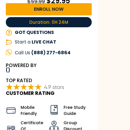
$
29.95
$
59.99
ENROLL NOW
Duration: 0H 24M
GOT QUESTIONS
Start a
LIVE CHAT
Call Us
(888) 277-6864
POWERED BY
()
TOP RATED
CUSTOMER RATING
Mobile
Free Study
Friendly
Guide
Certificate
Group
Of
Discount