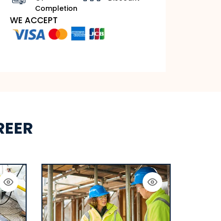
Completion
WE ACCEPT
REER