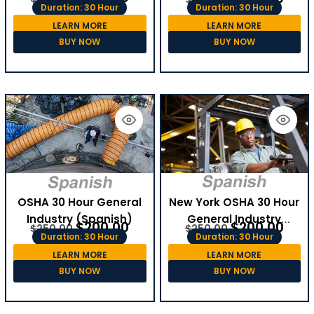
Duration: 30 Hour
Duration: 30 Hour
LEARN MORE
LEARN MORE
BUY NOW
BUY NOW
OSHA 30 Hour General
New York OSHA 30 Hour
Industry (Spanish)
General Industry
$
200.00
$
200.00
$
250.00
$
250.00
(Spanish)
Duration: 30 Hour
Duration: 30 Hour
LEARN MORE
LEARN MORE
BUY NOW
BUY NOW