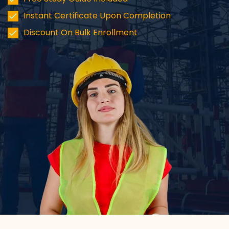
Instant Certificate Upon Completion
Discount On Bulk Enrollment