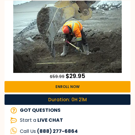
$
29.95
$
59.99
ENROLL NOW
Duration: 0H 21M
GOT QUESTIONS
Start a
LIVE CHAT
Call Us
(888) 277-6864