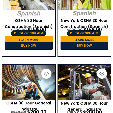
OSHA 30 Hour
New York OSHA 30 Hour
Construction (Spanish)
Construction (Spanish)
$
159.00
$
159.00
$
200.00
$
200.00
Duration: 30H 41M
Duration:30H 41M
LEARN MORE
LEARN MORE
BUY NOW
BUY NOW
OSHA 30 Hour General
New York OSHA 30 Hour
Industry
General Industry
$
200.00
$
200.00
$
250.00
$
250.00