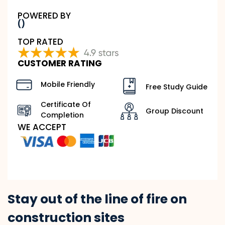
POWERED BY
()
TOP RATED
CUSTOMER RATING
Mobile Friendly
Free Study Guide
Certificate Of
Group Discount
Completion
WE ACCEPT
Stay out of the line of fire on
construction sites