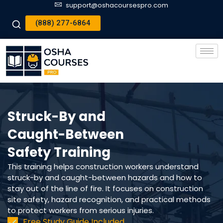
support@oshacoursespro.com
(888) 277-6864
Struck-By and
Caught-Between
Safety Training
This training helps construction workers understand
struck-by and caught-between hazards and how to
stay out of the line of fire. It focuses on construction
site safety, hazard recognition, and practical methods
to protect workers from serious injuries.
Free Study Guide Included