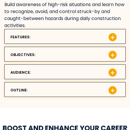
Build awareness of high-risk situations and learn how
to recognize, avoid, and control struck-by and
caught-between hazards during daily construction
activities.
FEATURES:
OBJECTIVES:
AUDIENCE:
OUTLINE:
BOOST AND ENHANCE YOUR CAREER