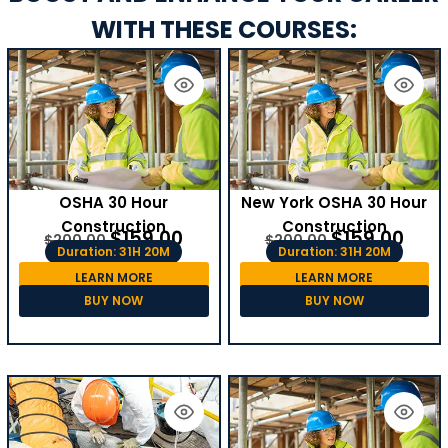
WITH THESE COURSES:
OSHA 30 Hour
New York OSHA 30 Hour
Construction
Construction
$
159.00
$
159.00
$
200.00
$
200.00
Duration: 31H 20M
Duration: 31H 20M
LEARN MORE
LEARN MORE
BUY NOW
BUY NOW