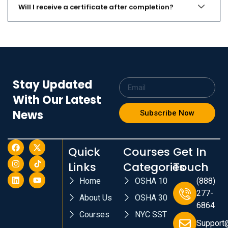
Will I receive a certificate after completion?
Stay Updated
With Our Latest
News
Subscribe Now
Quick
Courses
Get In
Links
Categories
Touch
Home
OSHA 10
(888)
277-
About Us
OSHA 30
6864
Courses
NYC SST
Support