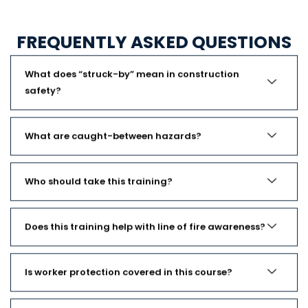
FREQUENTLY ASKED QUESTIONS
What does “struck-by” mean in construction
safety?
What are caught-between hazards?
Who should take this training?
Does this training help with line of fire awareness?
Is worker protection covered in this course?