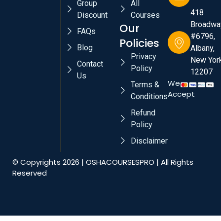
Group
All
418
Discount
Courses
Broadwa
Our
FAQs
#6796,
Policies
Blog
Albany,
Privacy
New York
Contact
Policy
12207
Us
We
Terms &
Accept
Conditions
Refund
Policy
Disclaimer
© Copyrights 2026 | OSHACOURSESPRO | All Rights
Reserved