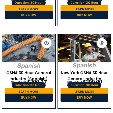
Duration: 30 Hour
Duration: 30 Hour
LEARN MORE
LEARN MORE
BUY NOW
BUY NOW
OSHA 30 Hour General
New York OSHA 30 Hour
Industry (Spanish)
General Industry
$
200.00
$
200.00
$
250.00
$
250.00
(Spanish)
Duration: 30 Hour
Duration: 30 Hour
LEARN MORE
LEARN MORE
BUY NOW
BUY NOW