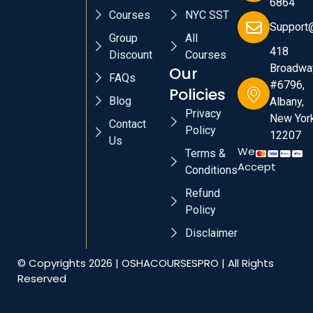
6864
Courses
NYC SST
Support
Group
All
418
Discount
Courses
Broadwa
Our
FAQs
#6796,
Policies
Blog
Albany,
Privacy
New York
Contact
Policy
12207
Us
We
Terms &
Accept
Conditions
Refund
Policy
Disclaimer
© Copyrights 2026 | OSHACOURSESPRO | All Rights
Reserved