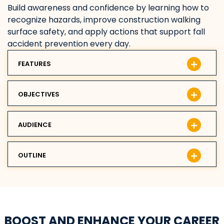
Build awareness and confidence by learning how to
recognize hazards, improve construction walking
surface safety, and apply actions that support fall
accident prevention every day.
FEATURES
OBJECTIVES
AUDIENCE
OUTLINE
BOOST AND ENHANCE YOUR CAREER