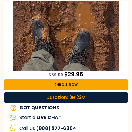
$
29.95
$
59.99
ENROLL NOW
Duration: 0H 23M
GOT QUESTIONS
Start a
LIVE CHAT
Call Us
(888) 277-6864