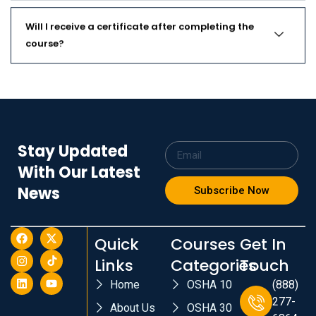
Will I receive a certificate after completing the
course?
Stay Updated
With Our Latest
News
Subscribe Now
Quick
Courses
Get In
Links
Categories
Touch
Home
OSHA 10
(888)
277-
About Us
OSHA 30