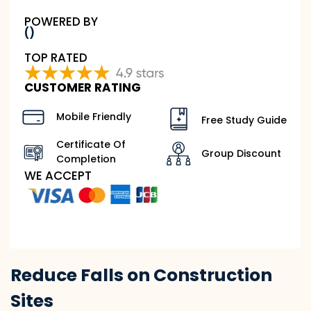
POWERED BY
()
TOP RATED
CUSTOMER RATING
Mobile Friendly
Free Study Guide
Certificate Of
Group Discount
Completion
WE ACCEPT
Reduce Falls on Construction
Sites