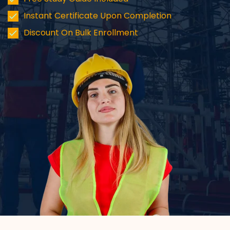
Instant Certificate Upon Completion
Discount On Bulk Enrollment