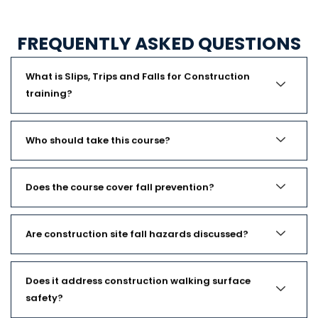
FREQUENTLY ASKED QUESTIONS
What is Slips, Trips and Falls for Construction
training?
Who should take this course?
Does the course cover fall prevention?
Are construction site fall hazards discussed?
Does it address construction walking surface
safety?