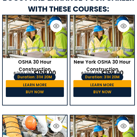
WITH THESE COURSES:
OSHA 30 Hour
New York OSHA 30 Hour
Construction
Construction
$
159.00
$
159.00
$
200.00
$
200.00
Duration: 31H 20M
Duration: 31H 20M
LEARN MORE
LEARN MORE
BUY NOW
BUY NOW