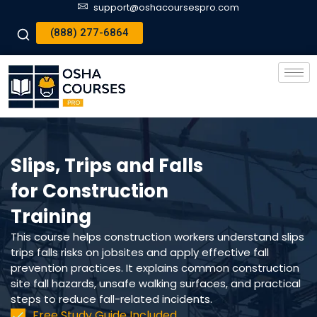
support@oshacoursespro.com
(888) 277-6864
Slips, Trips and Falls
for Construction
Training
This course helps construction workers understand slips
trips falls risks on jobsites and apply effective fall
prevention practices. It explains common construction
site fall hazards, unsafe walking surfaces, and practical
steps to reduce fall-related incidents.
Free Study Guide Included