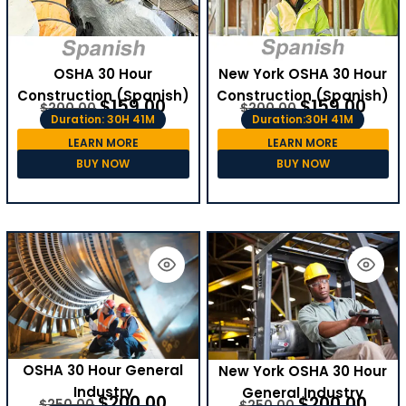
OSHA 30 Hour
New York OSHA 30 Hour
Construction (Spanish)
Construction (Spanish)
$
159.00
$
159.00
$
200.00
$
200.00
Duration: 30H 41M
Duration:30H 41M
LEARN MORE
LEARN MORE
BUY NOW
BUY NOW
OSHA 30 Hour General
New York OSHA 30 Hour
Industry
General Industry
$
200.00
$
200.00
$
250.00
$
250.00