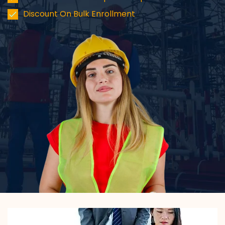
Discount On Bulk Enrollment