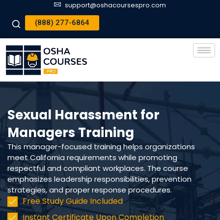
support@oshacoursespro.com
(888) 277-6864
Sexual Harassment for
Managers Training
This manager-focused training helps organizations
meet California requirements while promoting
respectful and compliant workplaces. The course
emphasizes leadership responsibilities, prevention
strategies, and proper response procedures.
Free Study Guide Included
Instant Certificate Upon Completion