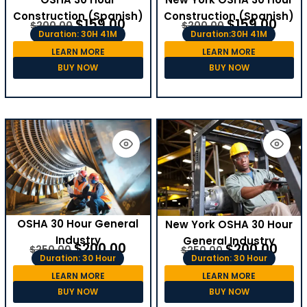
Construction (Spanish)
Construction (Spanish)
$
159.00
$
159.00
$
200.00
$
200.00
Duration: 30H 41M
Duration:30H 41M
LEARN MORE
LEARN MORE
BUY NOW
BUY NOW
OSHA 30 Hour General
New York OSHA 30 Hour
Industry
General Industry
$
200.00
$
200.00
$
250.00
$
250.00
Duration: 30 Hour
Duration: 30 Hour
LEARN MORE
LEARN MORE
BUY NOW
BUY NOW