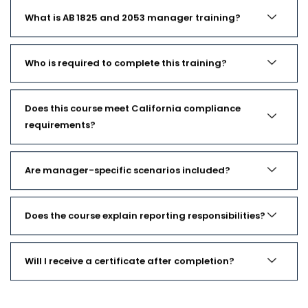
What is AB 1825 and 2053 manager training?
Who is required to complete this training?
Does this course meet California compliance
requirements?
Are manager-specific scenarios included?
Does the course explain reporting responsibilities?
Will I receive a certificate after completion?