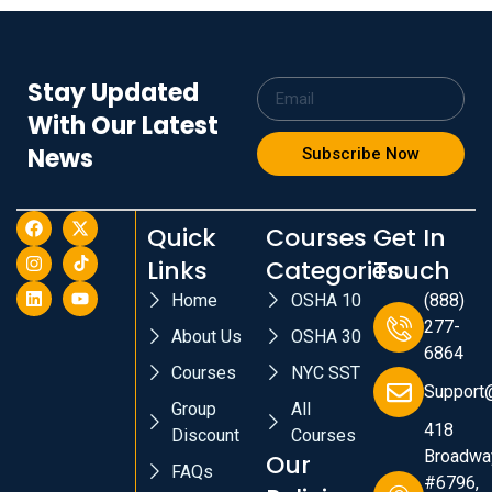
Stay Updated
With Our Latest
News
Subscribe Now
Quick
Courses
Get In
Links
Categories
Touch
Home
OSHA 10
(888)
277-
About Us
OSHA 30
6864
Courses
NYC SST
Support
Group
All
418
Discount
Courses
Broadwa
Our
FAQs
#6796,