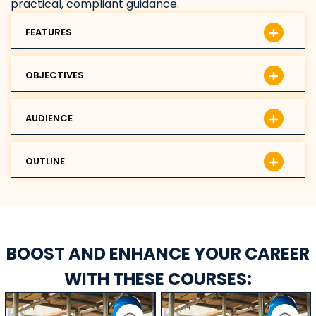
practical, compliant guidance.
FEATURES
OBJECTIVES
AUDIENCE
OUTLINE
BOOST AND ENHANCE YOUR CAREER
WITH THESE COURSES: