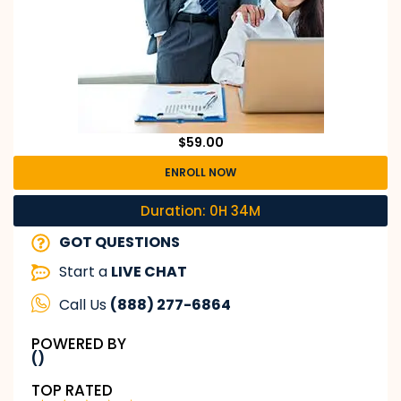
$
59.00
ENROLL NOW
Duration: 0H 34M
GOT QUESTIONS
Start a
LIVE CHAT
Call Us
(888) 277-6864
POWERED BY
()
TOP RATED