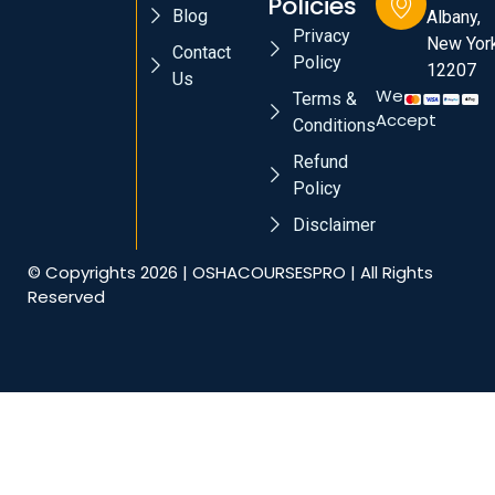
Policies
Blog
Albany,
Privacy
New York
Contact
Policy
12207
Us
We
Terms &
Accept
Conditions
Refund
Policy
Disclaimer
© Copyrights 2026 | OSHACOURSESPRO | All Rights
Reserved