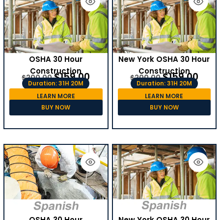
OSHA 30 Hour
New York OSHA 30 Hour
Construction
Construction
$
159.00
$
159.00
$
200.00
$
200.00
Duration: 31H 20M
Duration: 31H 20M
LEARN MORE
LEARN MORE
BUY NOW
BUY NOW
OSHA 30 Hour
New York OSHA 30 Hour