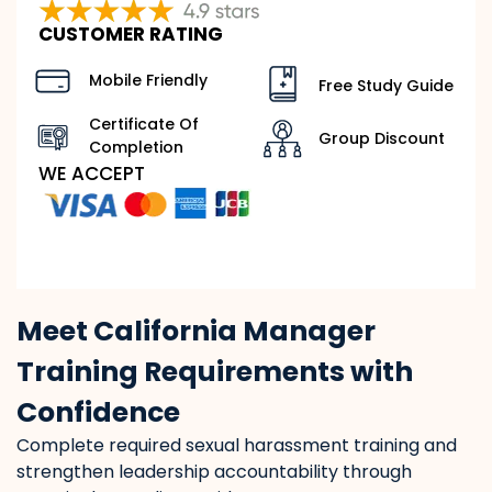
CUSTOMER RATING
Mobile Friendly
Free Study Guide
Certificate Of
Group Discount
Completion
WE ACCEPT
Meet California Manager
Training Requirements with
Confidence
Complete required sexual harassment training and
strengthen leadership accountability through