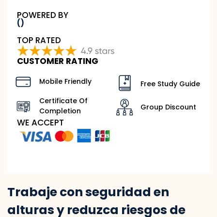
POWERED BY
()
TOP RATED
CUSTOMER RATING
Mobile Friendly
Free Study Guide
Certificate Of
Group Discount
Completion
WE ACCEPT
Trabaje con seguridad en
alturas y reduzca riesgos de