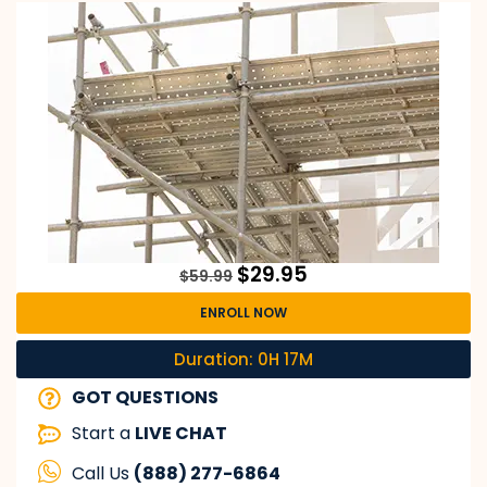
$
29.95
$
59.99
ENROLL NOW
Duration: 0H 17M
GOT QUESTIONS
Start a
LIVE CHAT
Call Us
(888) 277-6864