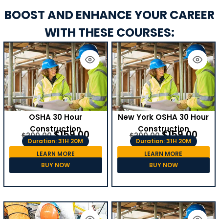
BOOST AND ENHANCE YOUR CAREER
WITH THESE COURSES:
OSHA 30 Hour
New York OSHA 30 Hour
Construction
Construction
$
159.00
$
159.00
$
200.00
$
200.00
Duration: 31H 20M
Duration: 31H 20M
LEARN MORE
LEARN MORE
BUY NOW
BUY NOW