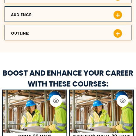
AUDIENCE:
OUTLINE:
BOOST AND ENHANCE YOUR CAREER
WITH THESE COURSES: