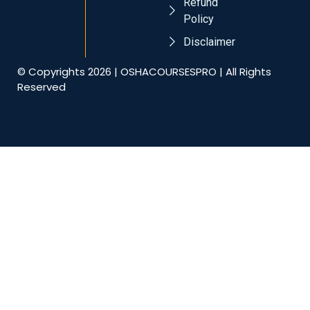
Refund
Policy
Disclaimer
© Copyrights 2026 | OSHACOURSESPRO | All Rights
Reserved