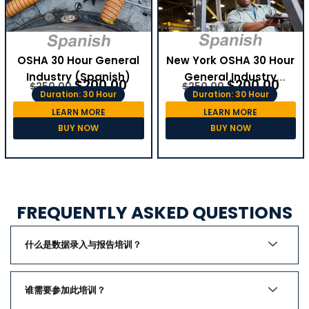
OSHA 30 Hour General
New York OSHA 30 Hour
Industry (Spanish)
General Industry
$
200.00
$
200.00
$
250.00
$
250.00
(Spanish)
Duration: 30 Hour
Duration: 30 Hour
LEARN MORE
LEARN MORE
BUY NOW
BUY NOW
FREQUENTLY ASKED QUESTIONS
什么是数据录入与报告培训？
谁需要参加此培训？