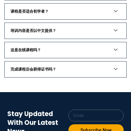
课程是否适合初学者？
培训内容是否以中文提供？
这是在线课程吗？
完成课程后会获得证书吗？
Stay Updated
With Our Latest
Subscribe Now