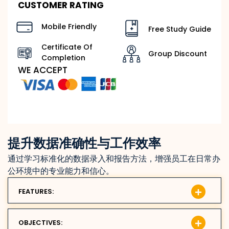
CUSTOMER RATING
Mobile Friendly
Free Study Guide
Certificate Of
Group Discount
Completion
WE ACCEPT
提升数据准确性与工作效率
通过学习标准化的数据录入和报告方法，增强员工在日常办
公环境中的专业能力和信心。
FEATURES:
OBJECTIVES: