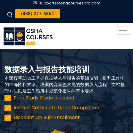
support@oshacoursespro.com
(888) 277-6864
数据录入与报告技能培训
本课程帮助员工掌握数据录入与报告的基础技能，提升工作中
的准确性和效率。培训内容涵盖常见的数据录入流程、文档整
理方法以及工作场所中规范化报告的基本要求。
Free Study Guide Included
Instant Certificate Upon Completion
Discount On Bulk Enrollment