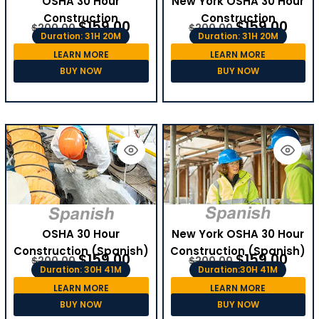
OSHA 30 Hour
New York OSHA 30 Hour
Construction
Construction
$
159.00
$
159.00
$
200.00
$
200.00
Duration: 31H 20M
Duration: 31H 20M
LEARN MORE
LEARN MORE
BUY NOW
BUY NOW
OSHA 30 Hour
New York OSHA 30 Hour
Construction (Spanish)
Construction (Spanish)
$
159.00
$
159.00
$
200.00
$
200.00
Duration: 30H 41M
Duration:30H 41M
LEARN MORE
LEARN MORE
BUY NOW
BUY NOW