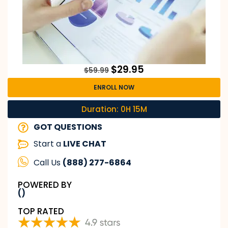
$
29.95
$
59.99
ENROLL NOW
Duration: 0H 15M
GOT QUESTIONS
Start a
LIVE CHAT
Call Us
(888) 277-6864
POWERED BY
()
TOP RATED