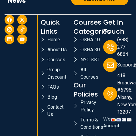
News
Quick
Courses
Get In
Links
Categories
Touch
Home
OSHA 10
(888)
277-
About Us
OSHA 30
6864
Courses
NYC SST
Support
Group
All
418
Discount
Courses
Broadwa
Our
FAQs
#6796,
Policies
Blog
Albany,
Privacy
New York
Contact
Policy
12207
Us
We
Terms &
Accept
Conditions