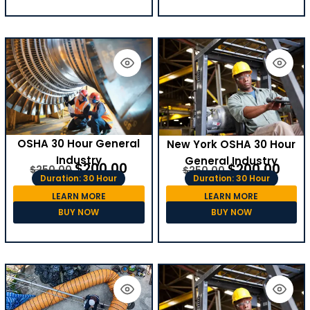
OSHA 30 Hour General
New York OSHA 30 Hour
Industry
General Industry
$
200.00
$
200.00
$
250.00
$
250.00
Duration: 30 Hour
Duration: 30 Hour
LEARN MORE
LEARN MORE
BUY NOW
BUY NOW