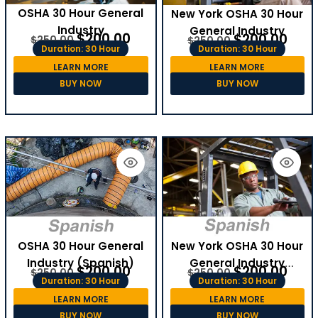
OSHA 30 Hour General
New York OSHA 30 Hour
Industry
General Industry
$
200.00
$
200.00
$
250.00
$
250.00
Duration: 30 Hour
Duration: 30 Hour
LEARN MORE
LEARN MORE
BUY NOW
BUY NOW
OSHA 30 Hour General
New York OSHA 30 Hour
Industry (Spanish)
General Industry
$
200.00
$
200.00
$
250.00
$
250.00
(Spanish)
Duration: 30 Hour
Duration: 30 Hour
LEARN MORE
LEARN MORE
BUY NOW
BUY NOW