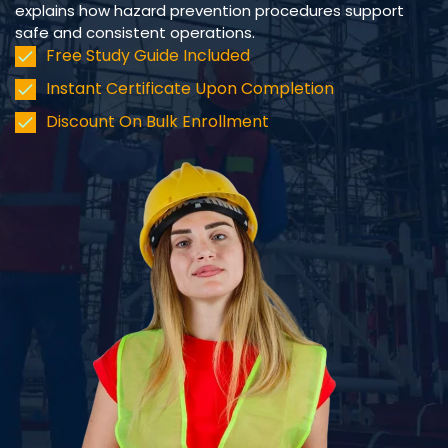
explains how hazard prevention procedures support
safe and consistent operations.
Free Study Guide Included
Instant Certificate Upon Completion
Discount On Bulk Enrollment