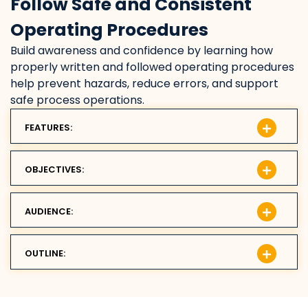
Follow Safe and Consistent
Operating Procedures
Build awareness and confidence by learning how
properly written and followed operating procedures
help prevent hazards, reduce errors, and support
safe process operations.
FEATURES:
OBJECTIVES:
AUDIENCE:
OUTLINE: