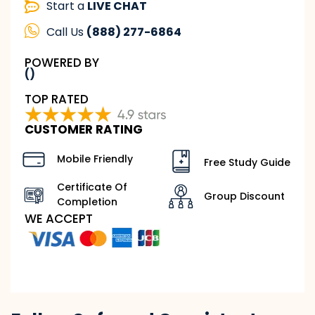
Start a
LIVE CHAT
Call Us
(888) 277-6864
POWERED BY
()
TOP RATED
CUSTOMER RATING
Mobile Friendly
Free Study Guide
Certificate Of
Group Discount
Completion
WE ACCEPT