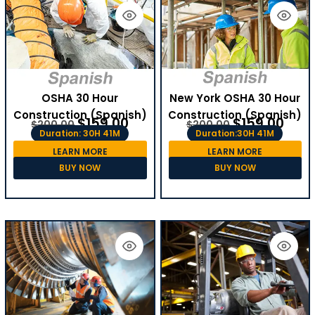
OSHA 30 Hour
New York OSHA 30 Hour
Construction (Spanish)
Construction (Spanish)
$
159.00
$
159.00
$
200.00
$
200.00
Duration: 30H 41M
Duration:30H 41M
LEARN MORE
LEARN MORE
BUY NOW
BUY NOW