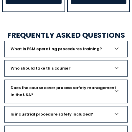
FREQUENTLY ASKED QUESTIONS
What is PSM operating procedures training?
Who should take this course?
Does the course cover process safety management
in the USA?
Is industrial procedure safety included?