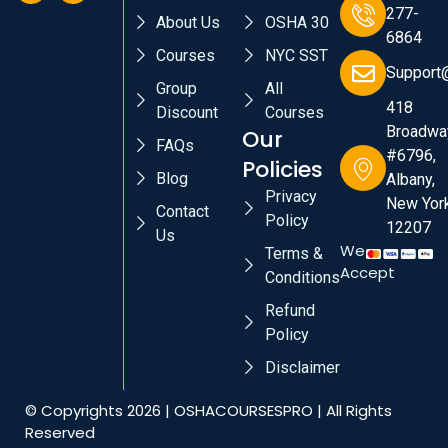
277-
About Us
OSHA 30
6864
Courses
NYC SST
Support
Group
All
418
Discount
Courses
Broadwa
Our
FAQs
#6796,
Policies
Blog
Albany,
Privacy
New York
Contact
Policy
12207
Us
We
Terms &
Accept
Conditions
Refund
Policy
Disclaimer
© Copyrights 2026 | OSHACOURSESPRO | All Rights
Reserved