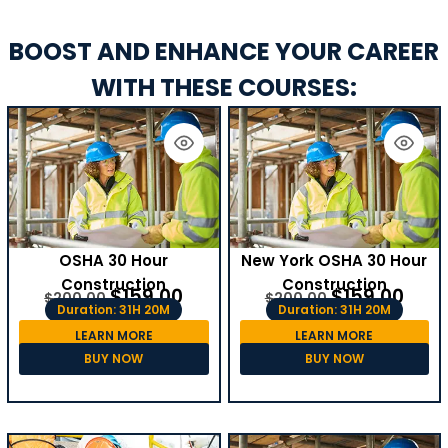
BOOST AND ENHANCE YOUR CAREER
WITH THESE COURSES:
OSHA 30 Hour
New York OSHA 30 Hour
Construction
Construction
$
159.00
$
159.00
$
200.00
$
200.00
Duration: 31H 20M
Duration: 31H 20M
LEARN MORE
LEARN MORE
BUY NOW
BUY NOW