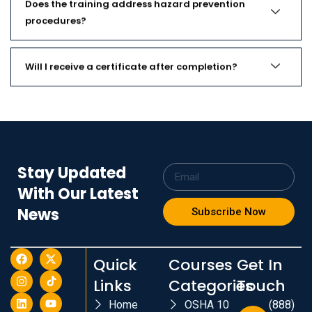
Does the training address hazard prevention
procedures?
Will I receive a certificate after completion?
Stay Updated
With Our Latest
News
Subscribe Now
Quick
Courses
Get In
Links
Categories
Touch
Home
OSHA 10
(888)