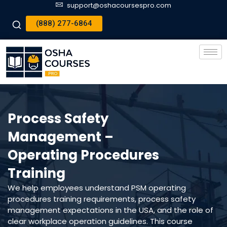
support@oshacoursespro.com
(888) 277-6864
Process Safety
Management –
Operating Procedures
Training
We help employees understand PSM operating
procedures training requirements, process safety
management expectations in the USA, and the role of
clear workplace operation guidelines. This course