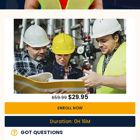
$
29.95
$
59.99
ENROLL NOW
Duration: 0H 16M
GOT QUESTIONS