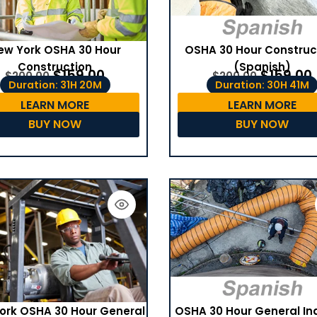
ew York OSHA 30 Hour
OSHA 30 Hour Construc
Construction
(Spanish)
$
159.00
$
159.00
$
200.00
$
200.00
Duration: 31H 20M
Duration: 30H 41M
LEARN MORE
LEARN MORE
BUY NOW
BUY NOW
OSHA 30 Hour General In
ork OSHA 30 Hour General