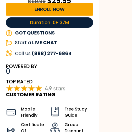
$
29.95
$
59.99
ENROLL NOW
Duration: 0H 37M
GOT QUESTIONS
Start a
LIVE CHAT
Call Us
(888) 277-6864
POWERED BY
()
TOP RATED
CUSTOMER RATING
Mobile
Free Study
Friendly
Guide
Certificate
Group
Of
Discount