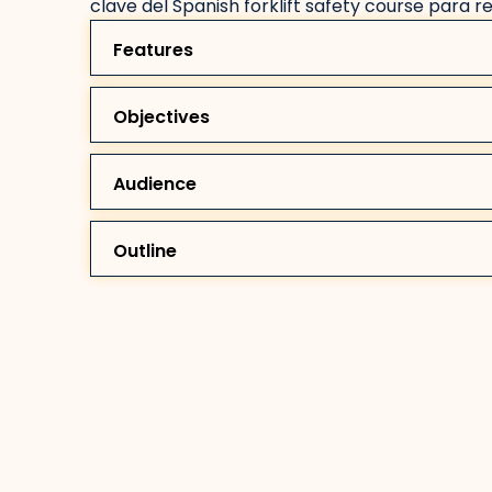
clave del Spanish forklift safety course para r
Features
Objectives
Audience
Outline