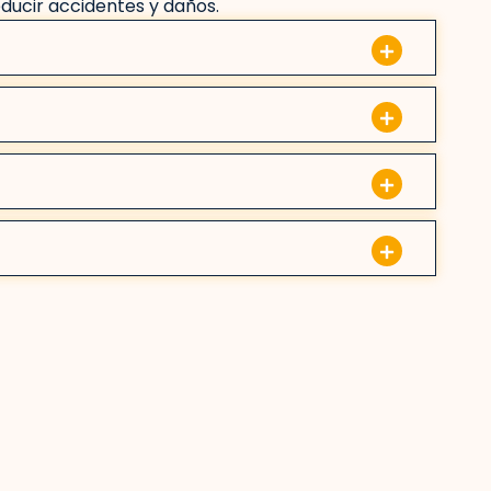
educir accidentes y daños.