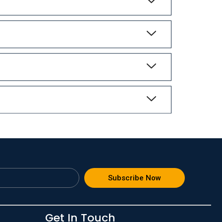
Subscribe Now
Get In Touch