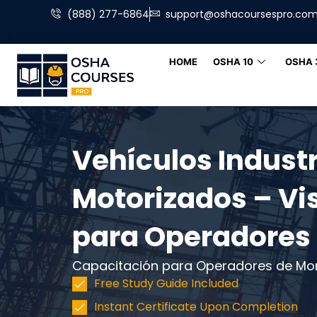
(888) 277-6864
support@oshacoursespro.co
HOME
OSHA 10
OSHA 
Vehículos Industr
Motorizados – Vi
para Operadores
Capacitación para Operadores de Mo
Free Study Guide Included
Instant Certificate Upon Completion