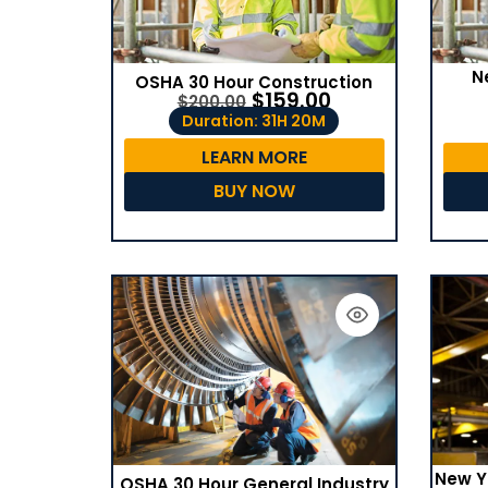
N
OSHA 30 Hour Construction
$
159.00
$
200.00
Duration: 31H 20M
LEARN MORE
BUY NOW
New Y
OSHA 30 Hour General Industry