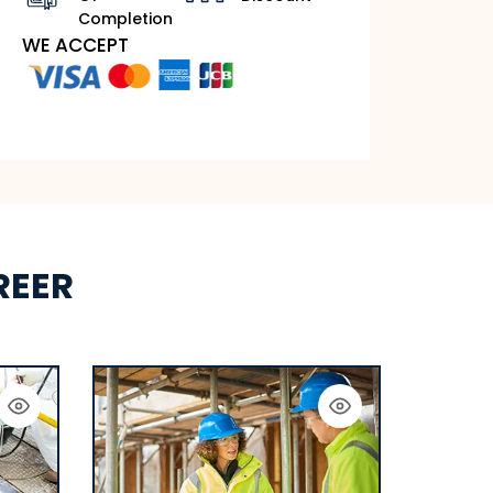
Completion
WE ACCEPT
REER