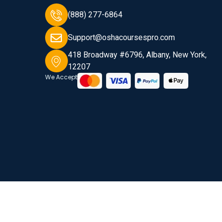
(888) 277-6864
Support@oshacoursespro.com
418 Broadway #6796, Albany, New York,
12207
We Accept