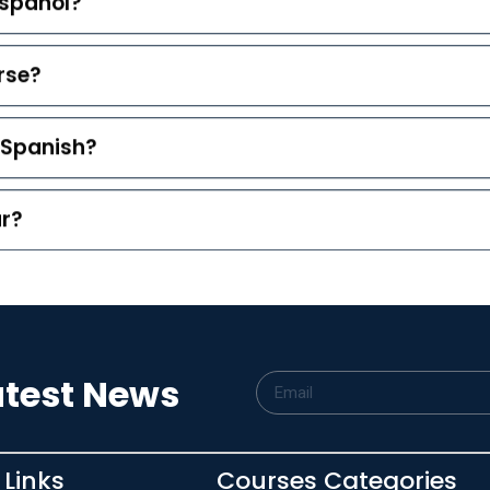
español?
rse?
g Spanish?
ar?
atest News
 Links
Courses Categories