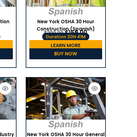
tion
New York OSHA 30 Hour
Construction (Spanish)
$
159.00
$
200.00
Duration:30H 41M
LEARN MORE
BUY NOW
dustry
New York OSHA 30 Hour General