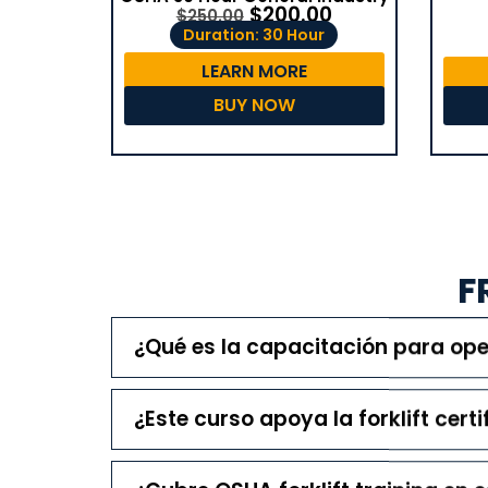
$
200.00
$
250.00
Duration: 30 Hour
LEARN MORE
BUY NOW
F
¿Qué es la capacitación para o
¿Este curso apoya la forklift certi