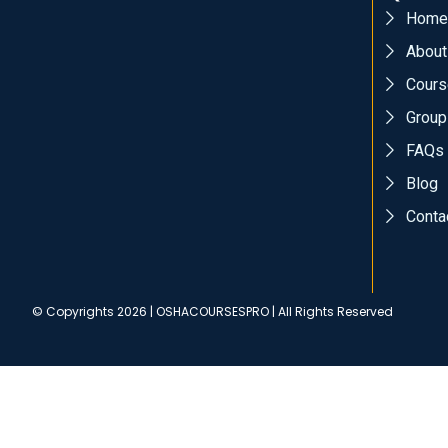
Home
About
Cours
Group
FAQs
Blog
Conta
© Copyrights 2026 | OSHACOURSESPRO | All Rights Reserved