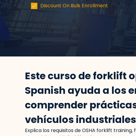
Discount On Bulk Enrollment
Este curso de forklift 
Spanish ayuda a los 
comprender prácticas
vehículos industriale
Explica los requisitos de OSHA forklift training,