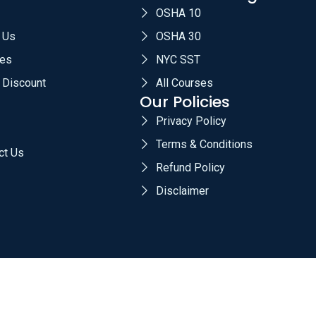
OSHA 10
 Us
OSHA 30
es
NYC SST
 Discount
All Courses
Our Policies
Privacy Policy
Terms & Conditions
ct Us
Refund Policy
Disclaimer