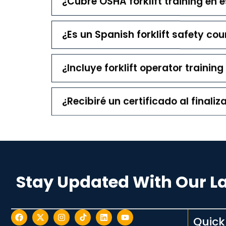
¿Cubre OSHA forklift training en 
¿Es un Spanish forklift safety cou
¿Incluye forklift operator trainin
¿Recibiré un certificado al finaliz
Stay Updated With Our L
Quick