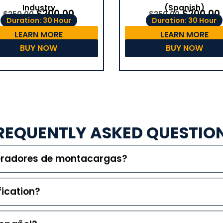
(Spanish)
Industry
$
200.00
$
200.00
$
250.00
$
250.00
Duration: 30 Hour
Duration: 30 Hour
LEARN MORE
LEARN MORE
BUY NOW
BUY NOW
REQUENTLY ASKED QUESTIO
peradores de montacargas?
fication?