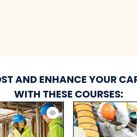
ST AND ENHANCE YOUR CA
WITH THESE COURSES: