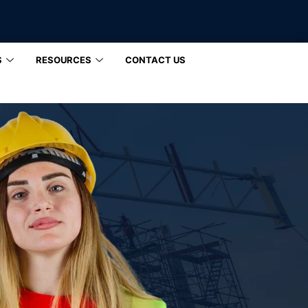
S
RESOURCES
CONTACT US