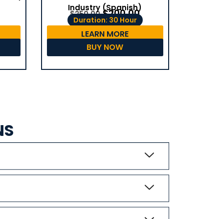
Industry (Spanish)
$
200.00
$
250.00
Duration: 30 Hour
LEARN MORE
BUY NOW
NS