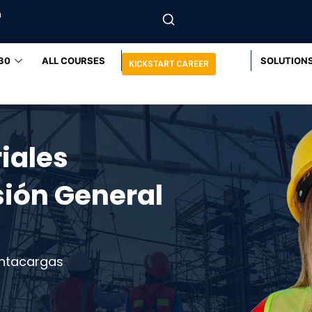
m
30
ALL COURSES
SOLUTION
KICKSTART CAREER
iales
sión General
ntacargas