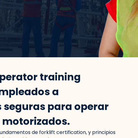
operator training
empleados a
 seguras para operar
s motorizados.
 fundamentos de forklift certification, y principios