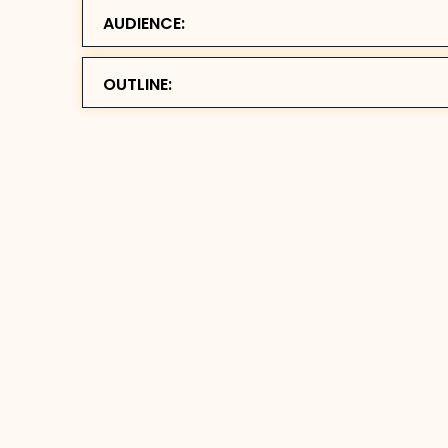
AUDIENCE:
OUTLINE: