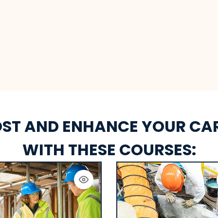
ST AND ENHANCE YOUR CA
WITH THESE COURSES: