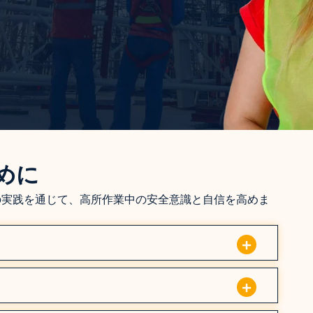
めに
の実践を通じて、高所作業中の安全意識と自信を高めま