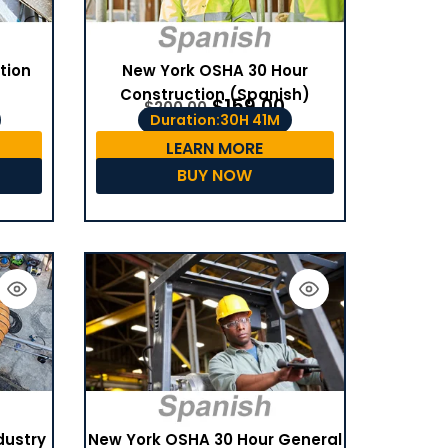
tion
New York OSHA 30 Hour
Construction (Spanish)
$
159.00
$
200.00
Duration:30H 41M
LEARN MORE
BUY NOW
dustry
New York OSHA 30 Hour General