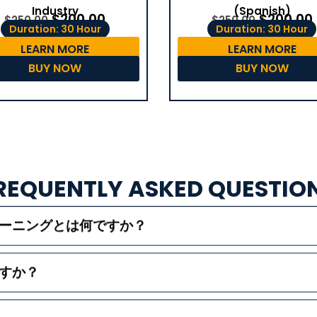
(Spanish)
Industry
$
200.00
$
200.00
$
250.00
$
250.00
Duration: 30 Hour
Duration: 30 Hour
LEARN MORE
LEARN MORE
BUY NOW
BUY NOW
REQUENTLY ASKED QUESTIO
レーニングとは何ですか？
すか？