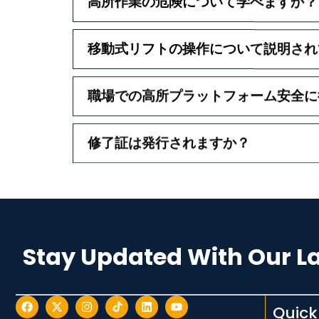
高所作業の危険について学べますか？
移動式リフトの操作について説明され
職場での高所プラットフォーム安全に
修了証は発行されますか？
Stay Updated With Our L
Quick