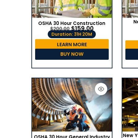
N
OSHA 30 Hour Construction
$
159.00
$
200.00
Duration: 31H 20M
LEARN MORE
BUY NOW
New Y
OSHA 30 Hour General Industry