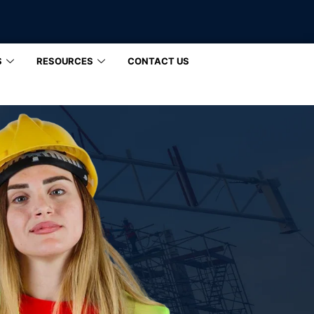
S
RESOURCES
CONTACT US