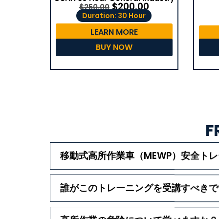
$
200.00
$
250.00
Duration: 30 Hour
LEARN MORE
BUY NOW
F
移動式高所作業車（MEWP）安全ト
誰がこのトレーニングを受講すべきで