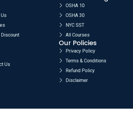
OSHA 10
 Us
OSHA 30
es
NYC SST
 Discount
All Courses
Our Policies
Privacy Policy
Terms & Conditions
ct Us
Refund Policy
Disclaimer