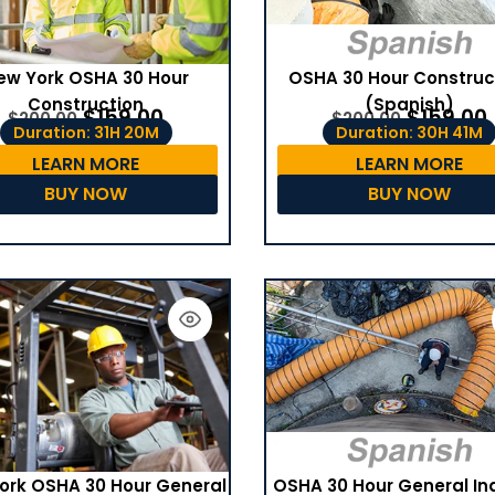
ew York OSHA 30 Hour
OSHA 30 Hour Construc
Construction
(Spanish)
$
159.00
$
159.00
$
200.00
$
200.00
Duration: 31H 20M
Duration: 30H 41M
LEARN MORE
LEARN MORE
BUY NOW
BUY NOW
OSHA 30 Hour General In
ork OSHA 30 Hour General