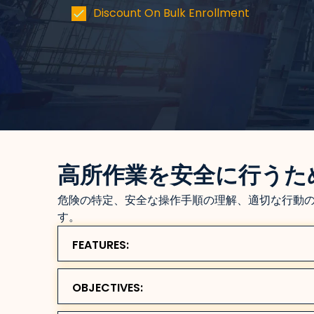
Discount On Bulk Enrollment
高所作業を安全に行うた
危険の特定、安全な操作手順の理解、適切な行動
す。
FEATURES:
OBJECTIVES: