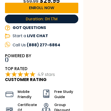
$
29.95
$
59.99
ENROLL NOW
Duration: 0H 17M
GOT QUESTIONS
Start a
LIVE CHAT
Call Us
(888) 277-6864
POWERED BY
()
TOP RATED
CUSTOMER RATING
Mobile
Free Study
Friendly
Guide
Certificate
Group
Of
Discount