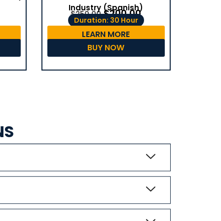
Industry (Spanish)
$
200.00
$
250.00
Duration: 30 Hour
LEARN MORE
BUY NOW
NS