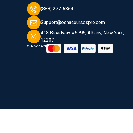
(888) 277-6864
Support@oshacoursespro.com
418 Broadway #6796, Albany, New York,
12207
We Accept