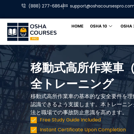
(888) 277-6864
support@oshacoursespro.co
HOME
OSHA 10
OSHA 
移動式高所作業車（
全トレーニング
移動式高所作業車の基本的な安全要件を理
認識できるよう支援します。本トレーニン
法と職場での事故防止意識を高めます。
Free Study Guide Included
Instant Certificate Upon Completion