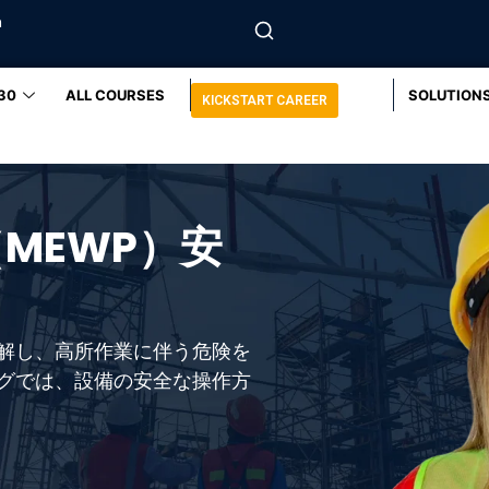
m
30
ALL COURSES
SOLUTION
KICKSTART CAREER
MEWP）安
解し、高所作業に伴う危険を
グでは、設備の安全な操作方