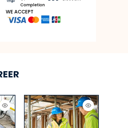
Completion
WE ACCEPT
REER