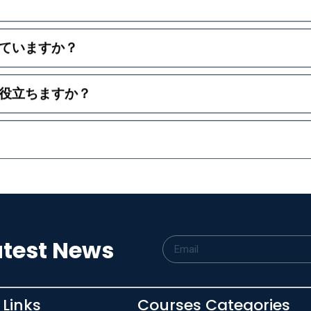
ていますか？
役立ちますか？
atest News
 Links
Courses Categories