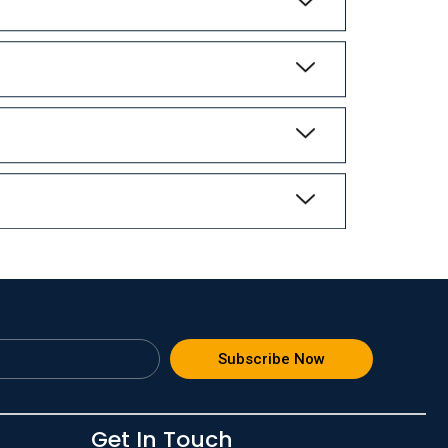
Subscribe Now
Get In Touch