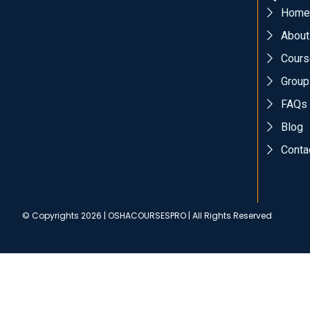
Home
About
Cours
Group
FAQs
Blog
Conta
© Copyrights 2026 | OSHACOURSESPRO | All Rights Reserved