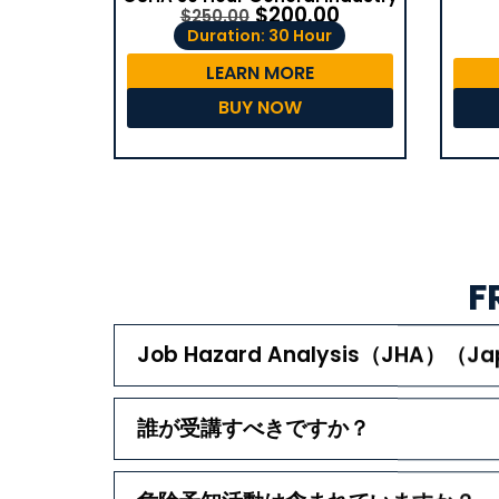
$
200.00
$
250.00
Duration: 30 Hour
LEARN MORE
BUY NOW
F
Job Hazard Analysis（JHA）
誰が受講すべきですか？