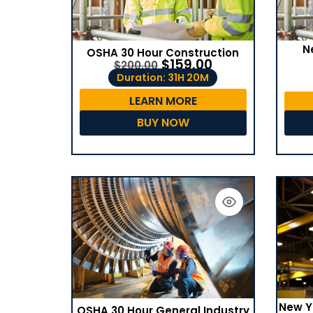
N
OSHA 30 Hour Construction
$
159.00
$
200.00
Duration: 31H 20M
LEARN MORE
BUY NOW
New Y
OSHA 30 Hour General Industry