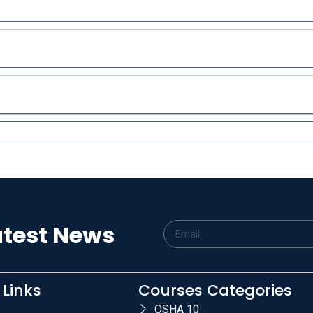
atest News
 Links
Courses Categories
OSHA 10