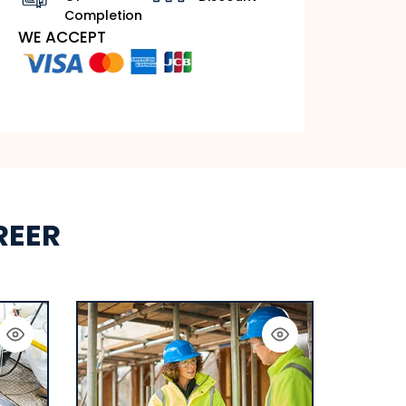
Completion
WE ACCEPT
REER