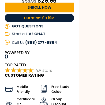
$
29.95
$
59.99
ENROLL NOW
Duration: 0H 19M
GOT QUESTIONS
Start a
LIVE CHAT
Call Us
(888) 277-6864
POWERED BY
()
TOP RATED
CUSTOMER RATING
Mobile
Free Study
Friendly
Guide
Certificate
Group
Of
Discount