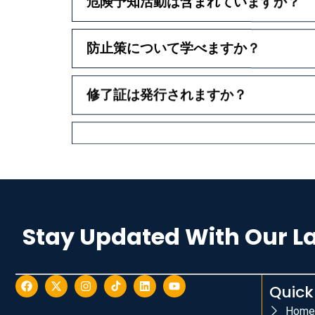
危険予知活動は含まれていますか？
防止策について学べますか？
修了証は発行されますか？
Stay Updated With Our L
Quick
Home