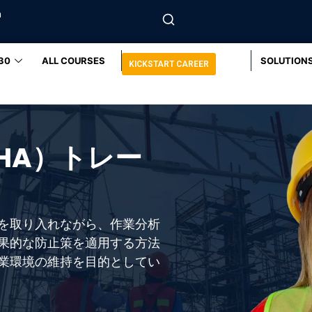
m
30
ALL COURSES
SOLUTION
KICKSTART CAREER
HA）トレー
を取り入れながら、作業分析
果的な防止策を適用する方法
業環境の維持を目的としてい