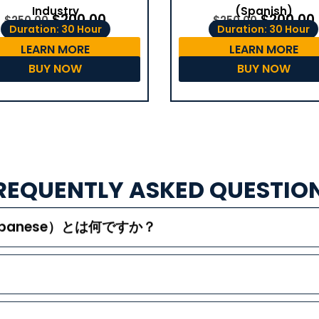
(Spanish)
Industry
$
200.00
$
200.00
$
250.00
$
250.00
Duration: 30 Hour
Duration: 30 Hour
LEARN MORE
LEARN MORE
BUY NOW
BUY NOW
REQUENTLY ASKED QUESTIO
（Japanese）とは何ですか？