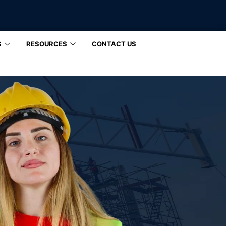
S
RESOURCES
CONTACT US