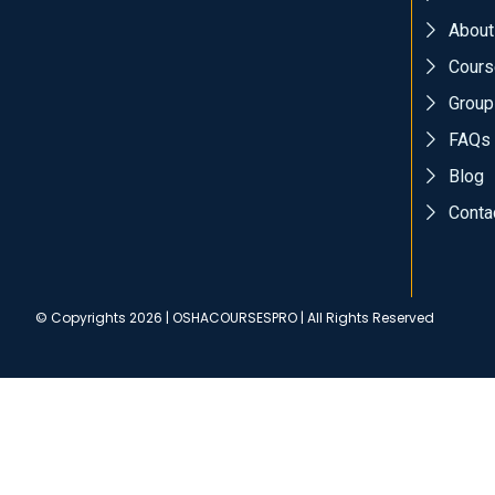
About
Cours
Group
FAQs
Blog
Conta
© Copyrights 2026 | OSHACOURSESPRO | All Rights Reserved