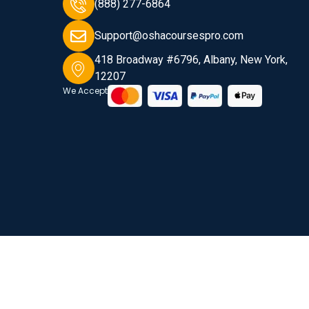
(888) 277-6864
Support@oshacoursespro.com
418 Broadway #6796, Albany, New York,
12207
We Accept