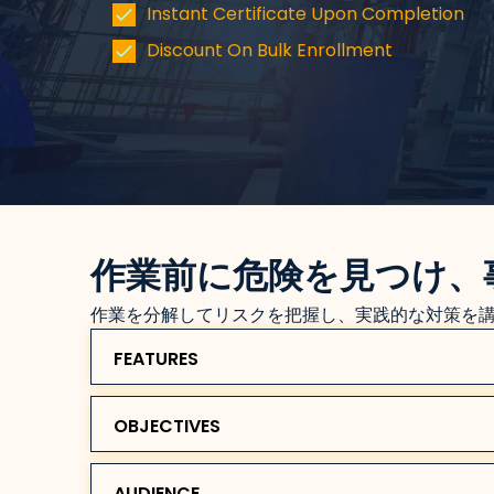
Instant Certificate Upon Completion
Discount On Bulk Enrollment
作業前に危険を見つけ、
作業を分解してリスクを把握し、実践的な対策を
FEATURES
OBJECTIVES
AUDIENCE