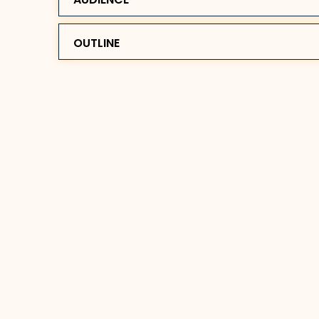
OUTLINE