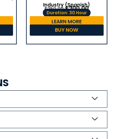
Industry (Spanish)
$
200.00
$
250.00
Duration: 30 Hour
LEARN MORE
BUY NOW
NS