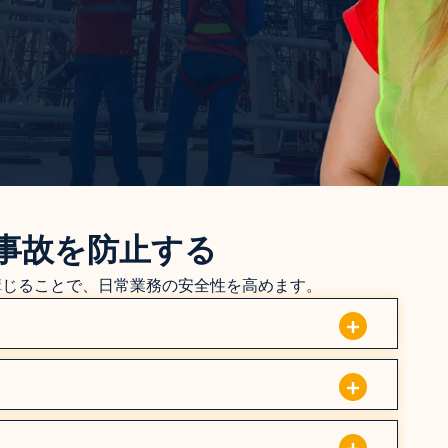
事故を防止する
講じることで、日常業務の安全性を高めます。