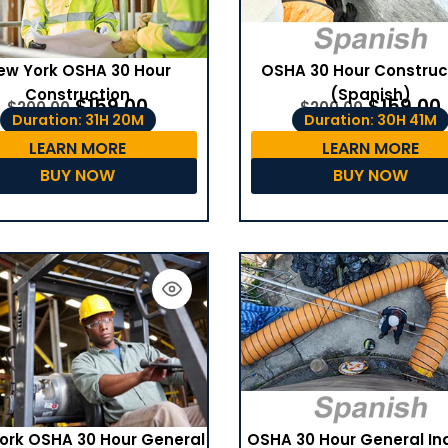
ew York OSHA 30 Hour
OSHA 30 Hour Construc
Construction
(Spanish)
$
159.00
$
159.00
$
200.00
$
200.00
Duration: 31H 20M
Duration: 30H 41M
LEARN MORE
LEARN MORE
BUY NOW
BUY NOW
OSHA 30 Hour General In
ork OSHA 30 Hour General