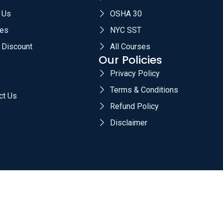
 Us
OSHA 30
es
NYC SST
 Discount
All Courses
Our Policies
Privacy Policy
Terms & Conditions
ct Us
Refund Policy
Disclaimer