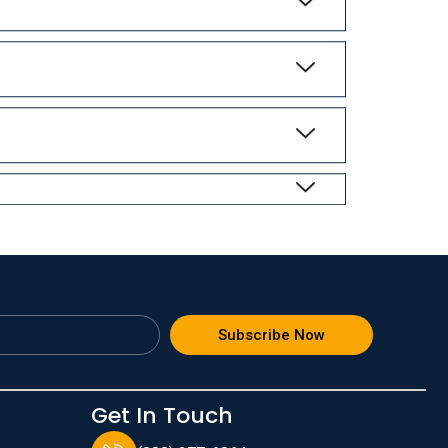
Subscribe Now
Get In Touch