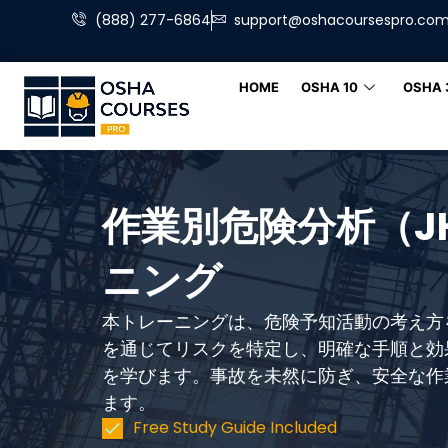
(888) 277-6864
support@oshacoursespro.co
HOME
OSHA 10
OSHA 
作業別危険分析（J
ニング
本トレーニングは、危険予知活動の考え方
を通じてリスクを特定し、明確な手順と効
を学びます。事故を未然に防ぎ、安全な作
ます。
Free Study Guide Included