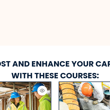
ST AND ENHANCE YOUR CA
WITH THESE COURSES: