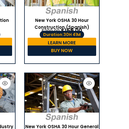
tion
New York OSHA 30 Hour
Construction (Spanish)
$
159.00
$
200.00
Duration:30H 41M
LEARN MORE
BUY NOW
dustry
New York OSHA 30 Hour General