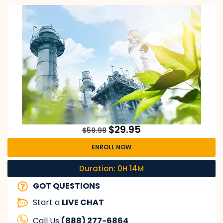
$
29.95
$
59.99
ENROLL NOW
Duration: 0H 14M
GOT QUESTIONS
Start a
LIVE CHAT
Call Us
(888) 277-6864