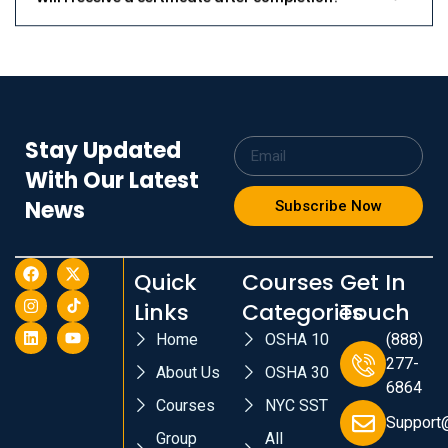
Stay Updated
With Our Latest
News
Subscribe Now
Quick
Courses
Get In
Links
Categories
Touch
Home
OSHA 10
(888)
277-
About Us
OSHA 30
6864
Courses
NYC SST
Support
Group
All