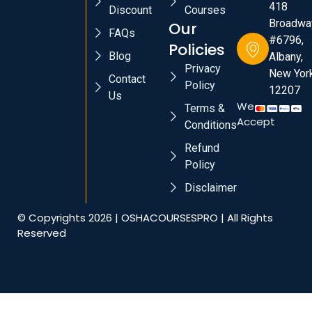
418
Discount
Courses
Broadwa
Our
FAQs
#6796,
Policies
Blog
Albany,
Privacy
New York
Contact
Policy
12207
Us
We
Terms &
Accept
Conditions
Refund
Policy
Disclaimer
© Copyrights 2026 | OSHACOURSESPRO | All Rights
Reserved