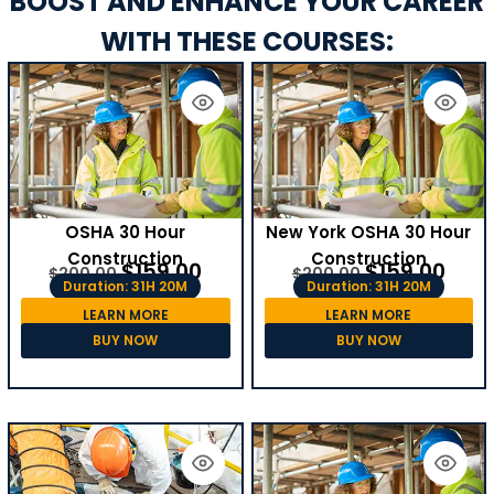
BOOST AND ENHANCE YOUR CAREER
WITH THESE COURSES:
OSHA 30 Hour
New York OSHA 30 Hour
Construction
Construction
$
159.00
$
159.00
$
200.00
$
200.00
Duration: 31H 20M
Duration: 31H 20M
LEARN MORE
LEARN MORE
BUY NOW
BUY NOW