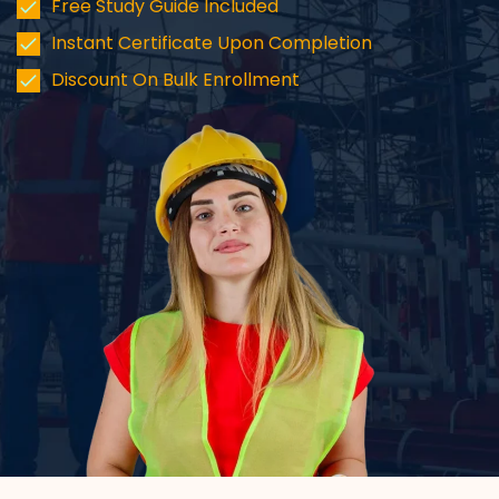
Free Study Guide Included
Instant Certificate Upon Completion
Discount On Bulk Enrollment