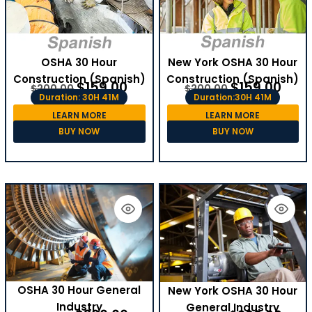
OSHA 30 Hour
New York OSHA 30 Hour
Construction (Spanish)
Construction (Spanish)
$
159.00
$
159.00
$
200.00
$
200.00
Duration: 30H 41M
Duration:30H 41M
LEARN MORE
LEARN MORE
BUY NOW
BUY NOW
OSHA 30 Hour General
New York OSHA 30 Hour
Industry
General Industry