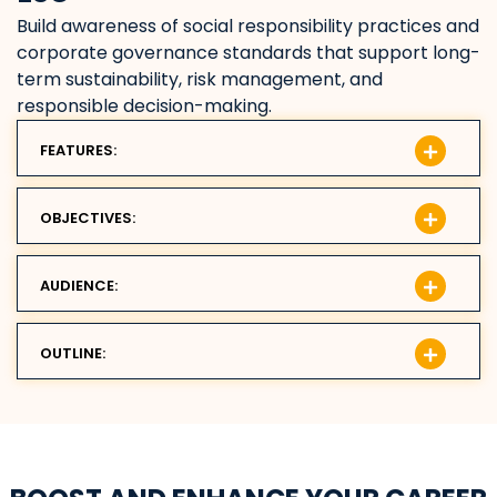
Build awareness of social responsibility practices and
corporate governance standards that support long-
term sustainability, risk management, and
responsible decision-making.
FEATURES:
OBJECTIVES:
AUDIENCE:
OUTLINE: