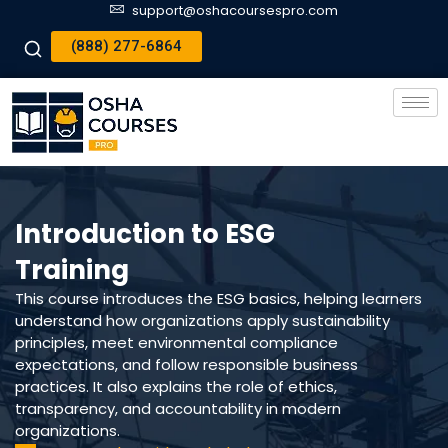
support@oshacoursespro.com
(888) 277-6864
Introduction to ESG
Training
This course introduces the ESG basics, helping learners
understand how organizations apply sustainability
principles, meet environmental compliance
expectations, and follow responsible business
practices. It also explains the role of ethics,
transparency, and accountability in modern
organizations.