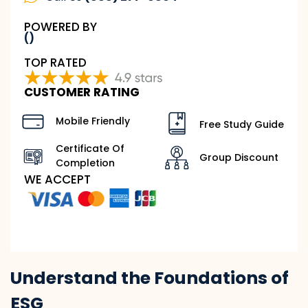
POWERED BY
()
TOP RATED
CUSTOMER RATING
Mobile Friendly
Free Study Guide
Certificate Of
Group Discount
Completion
WE ACCEPT
Understand the Foundations of
ESG