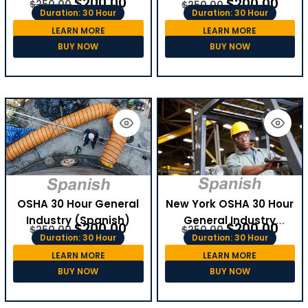
$
200.00
$
200.00
$
250.00
$
250.00
Duration: 30 Hour
Duration: 30 Hour
LEARN MORE
LEARN MORE
BUY NOW
BUY NOW
OSHA 30 Hour General
New York OSHA 30 Hour
Industry (Spanish)
General Industry
$
200.00
$
200.00
$
250.00
$
250.00
(Spanish)
Duration: 30 Hour
Duration: 30 Hour
LEARN MORE
LEARN MORE
BUY NOW
BUY NOW