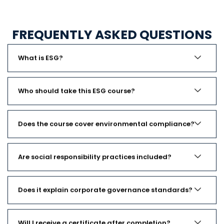
FREQUENTLY ASKED QUESTIONS
What is ESG?
Who should take this ESG course?
Does the course cover environmental compliance?
Are social responsibility practices included?
Does it explain corporate governance standards?
Will I receive a certificate after completion?