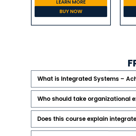
LEARN MORE
BUY NOW
F
What is Integrated Systems – Ach
Who should take organizational e
Does this course explain integr