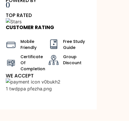
POWERED BY
()
TOP RATED
CUSTOMER RATING
Mobile
Free Study
Friendly
Guide
Certificate
Group
Of
Discount
Completion
WE ACCEPT