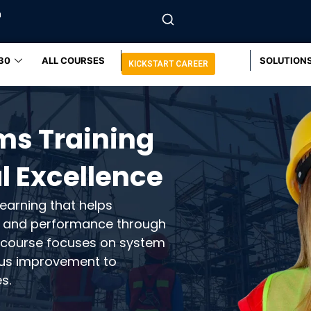
m
30
ALL COURSES
SOLUTION
KICKSTART CAREER
ms Training
l Excellence
earning that helps
e, and performance through
ur course focuses on system
ous improvement to
s.