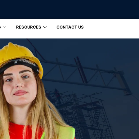
S
RESOURCES
CONTACT US