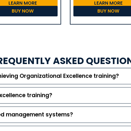
LEARN MORE
LEARN MORE
BUY NOW
BUY NOW
REQUENTLY ASKED QUESTIO
ieving Organizational Excellence training?
xcellence training?
ated management systems?