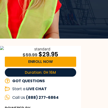
$
29.95
$
59.99
ENROLL NOW
Duration: 0H 16M
GOT QUESTIONS
Start a
LIVE CHAT
Call Us
(888) 277-6864