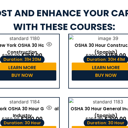
ST AND ENHANCE YOUR CA
WITH THESE COURSES:
ew York OSHA 30 Hour
OSHA 30 Hour Construc
Construction
(Spanish)
$
159.00
$
159.00
$
200.00
$
200.00
Duration: 31H 20M
Duration: 30H 41M
LEARN MORE
LEARN MORE
BUY NOW
BUY NOW
ork OSHA 30 Hour General
OSHA 30 Hour General In
Industry
(Spanish)
$
200.00
$
200.00
$
250.00
$
250.00
Duration: 30 Hour
Duration: 30 Hour