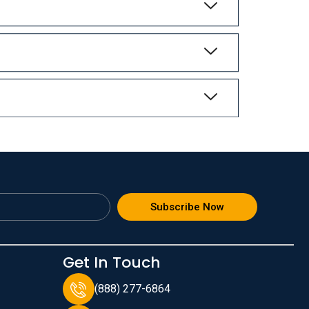
Subscribe Now
Get In Touch
(888) 277-6864