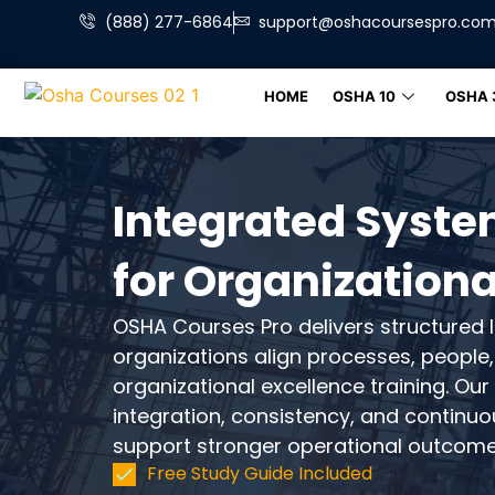
(888) 277-6864
support@oshacoursespro.co
HOME
OSHA 10
OSHA 
Integrated Syste
for Organizationa
OSHA Courses Pro delivers structured l
organizations align processes, peopl
organizational excellence training. O
integration, consistency, and continu
support stronger operational outcome
Free Study Guide Included