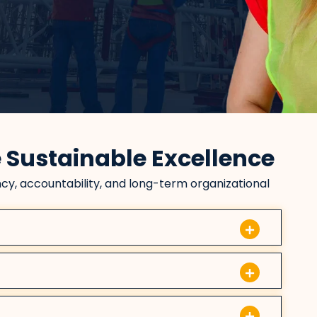
e Sustainable Excellence
cy, accountability, and long-term organizational