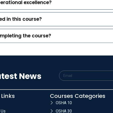
erational excellence?
d in this course?
completing the course?
atest News
 Links
Courses Categories
OSHA 10
 Us
OSHA 30