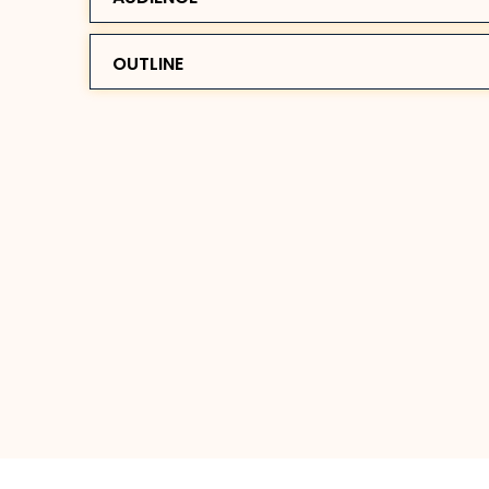
OUTLINE