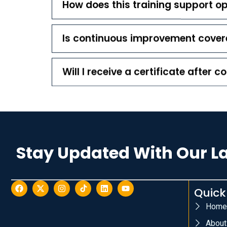
How does this training support op
Is continuous improvement covere
Will I receive a certificate after 
Stay Updated With Our L
Quick
Home
About