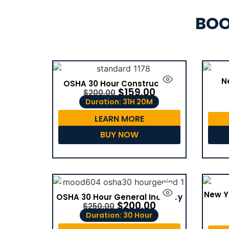
BOO
N
OSHA 30 Hour Construction
$
159.00
$
200.00
Duration: 31H 20M
LEARN MORE
BUY NOW
New Y
OSHA 30 Hour General Industry
$
200.00
$
250.00
Duration: 30 Hour