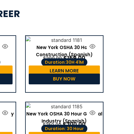
REER
tion
New York OSHA 30 Hour
Construction (Spanish)
$
159.00
$
200.00
Duration:30H 41M
LEARN MORE
BUY NOW
dustry
New York OSHA 30 Hour General
Industry (Spanish)
$
200.00
$
250.00
Duration: 30 Hour