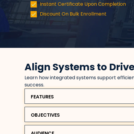
Instant Certificate Upon Completion
Discount On Bulk Enrollment
Align Systems to Driv
Learn how integrated systems support efficien
success.
FEATURES
OBJECTIVES
AUDIENCE