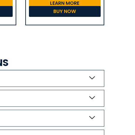
LEARN MORE
BUY NOW
NS