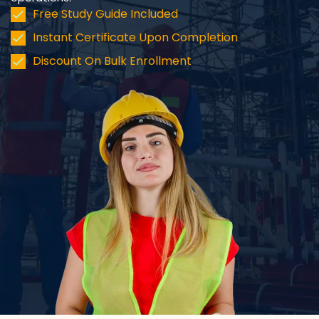
Free Study Guide Included
Instant Certificate Upon Completion
Discount On Bulk Enrollment