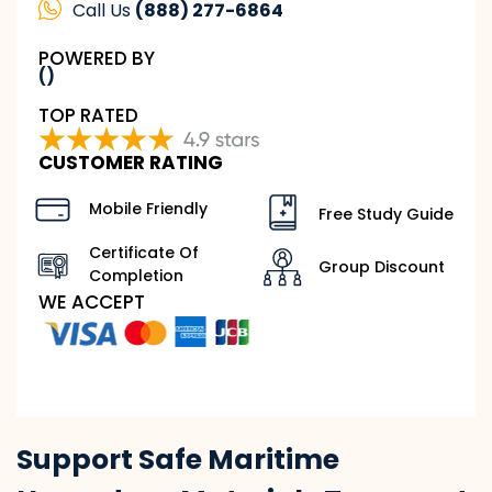
Call Us
(888) 277-6864
POWERED BY
()
TOP RATED
CUSTOMER RATING
Mobile Friendly
Free Study Guide
Certificate Of
Group Discount
Completion
WE ACCEPT
Support Safe Maritime