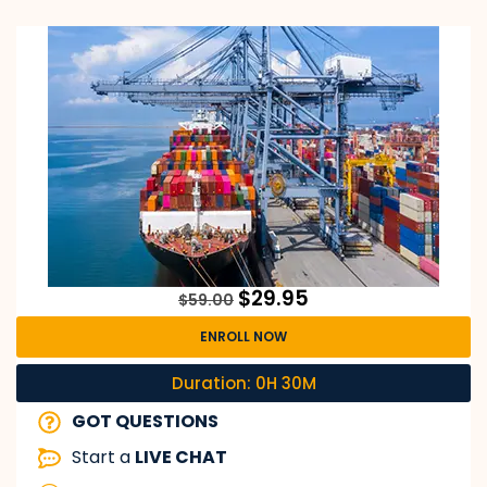
$
29.95
$
59.00
ENROLL NOW
Duration: 0H 30M
GOT QUESTIONS
Start a
LIVE CHAT