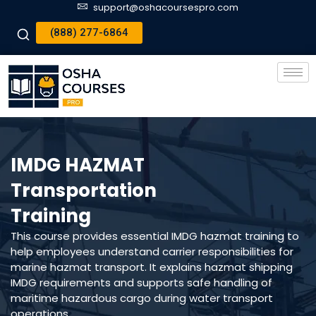
support@oshacoursespro.com
(888) 277-6864
IMDG HAZMAT
Transportation
Training
This course provides essential IMDG hazmat training to
help employees understand carrier responsibilities for
marine hazmat transport. It explains hazmat shipping
IMDG requirements and supports safe handling of
maritime hazardous cargo during water transport
operations.