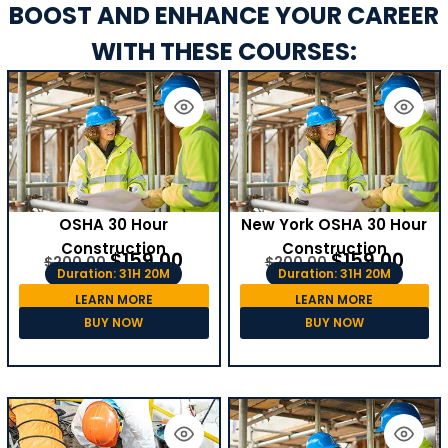
BOOST AND ENHANCE YOUR CAREER
WITH THESE COURSES:
OSHA 30 Hour
New York OSHA 30 Hour
Construction
Construction
$
159.00
$
159.00
$
200.00
$
200.00
Duration: 31H 20M
Duration: 31H 20M
LEARN MORE
LEARN MORE
BUY NOW
BUY NOW