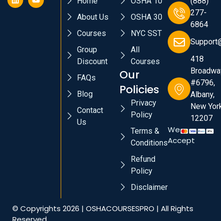
Home
OSHA 10
(888)
277-
About Us
OSHA 30
6864
Courses
NYC SST
Support
Group
All
418
Discount
Courses
Broadwa
Our
FAQs
#6796,
Policies
Blog
Albany,
Privacy
New York
Contact
Policy
12207
Us
We
Terms &
Accept
Conditions
Refund
Policy
Disclaimer
© Copyrights 2026 | OSHACOURSESPRO | All Rights
Reserved