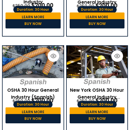
Industry
General Industry
$
200.00
$
200.00
$
250.00
$
250.00
Duration: 30 Hour
Duration: 30 Hour
LEARN MORE
LEARN MORE
BUY NOW
BUY NOW
OSHA 30 Hour General
New York OSHA 30 Hour
Industry (Spanish)
General Industry
$
200.00
$
200.00
$
250.00
$
250.00
(Spanish)
Duration: 30 Hour
Duration: 30 Hour
LEARN MORE
LEARN MORE
BUY NOW
BUY NOW