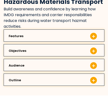
Hazardous Materials Transport
Build awareness and confidence by learning how
IMDG requirements and carrier responsibilities
reduce risks during water transport hazmat
activities.
Features
Objectives
Audience
Outline