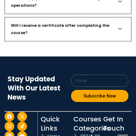
operations?
Will I receive a certificate after completing the
course?
Stay Updated
With Our Latest
News
Subscribe Now
Quick
Courses
Get In
Links
Categories
Touch