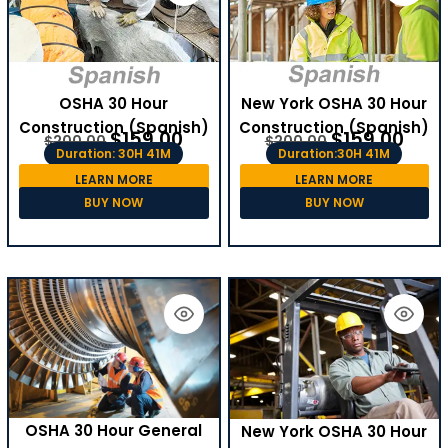
OSHA 30 Hour
New York OSHA 30 Hour
Construction (Spanish)
Construction (Spanish)
$
159.00
$
159.00
$
200.00
$
200.00
Duration: 30H 41M
Duration:30H 41M
LEARN MORE
LEARN MORE
BUY NOW
BUY NOW
OSHA 30 Hour General
New York OSHA 30 Hour