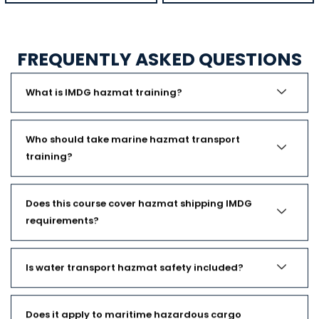
FREQUENTLY ASKED QUESTIONS
What is IMDG hazmat training?
Who should take marine hazmat transport
training?
Does this course cover hazmat shipping IMDG
requirements?
Is water transport hazmat safety included?
Does it apply to maritime hazardous cargo