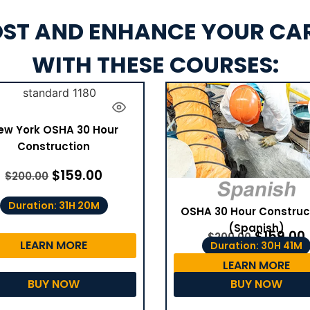
ST AND ENHANCE YOUR CA
WITH THESE COURSES:
ew York OSHA 30 Hour
Construction
$
159.00
$
200.00
Duration: 31H 20M
OSHA 30 Hour Construc
(Spanish)
$
159.00
$
200.00
LEARN MORE
Duration: 30H 41M
LEARN MORE
BUY NOW
BUY NOW