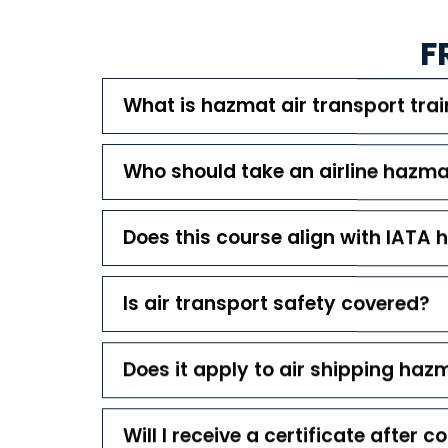
F
What is hazmat air transport trai
Who should take an airline hazm
Does this course align with IATA 
Is air transport safety covered?
Does it apply to air shipping haz
Will I receive a certificate after 