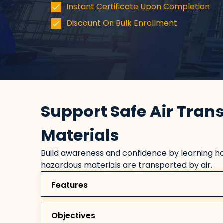
Instant Certificate Upon Completion
Discount On Bulk Enrollment
Support Safe Air Tran
Materials
Build awareness and confidence by learning ho
hazardous materials are transported by air.
Features
Objectives