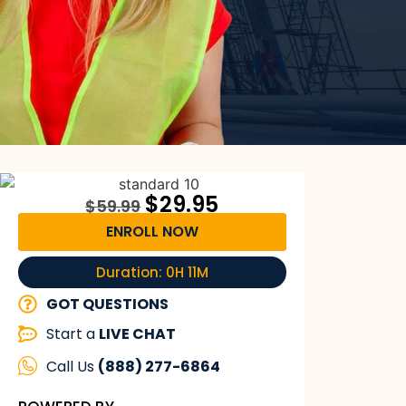
$
29.95
$
59.99
ENROLL NOW
Duration: 0H 11M
GOT QUESTIONS
Start a
LIVE CHAT
Call Us
(888) 277-6864