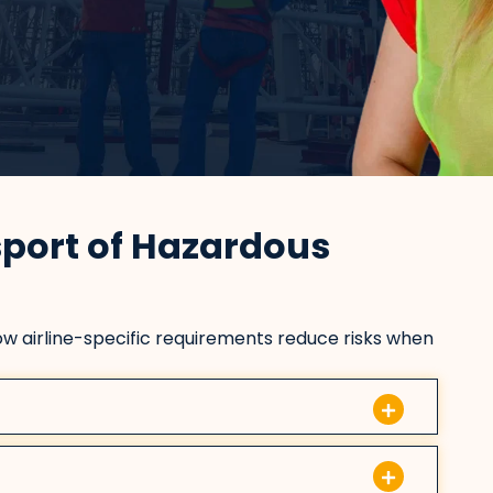
sport of Hazardous
w airline-specific requirements reduce risks when