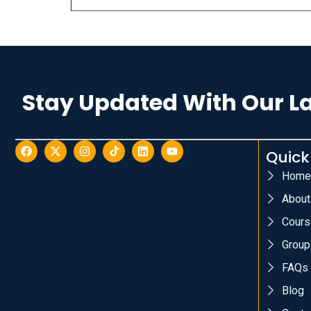
Stay Updated With Our L
Quick
Home
About
Cours
Group
FAQs
Blog