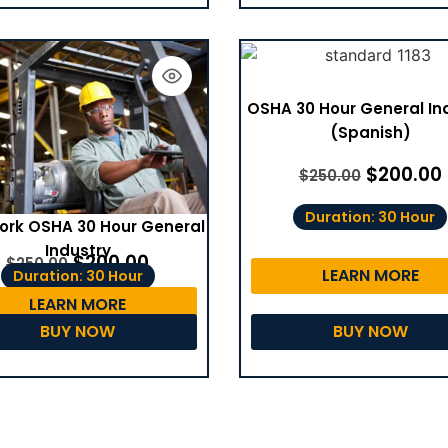
OSHA 30 Hour General In
(Spanish)
$
200.00
$
250.00
Duration: 30 Hour
ork OSHA 30 Hour General
Industry
$
200.00
$
250.00
LEARN MORE
Duration: 30 Hour
LEARN MORE
BUY NOW
BUY NOW