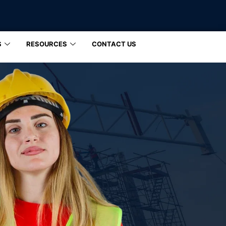
S
RESOURCES
CONTACT US