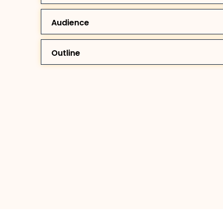
Audience
Outline