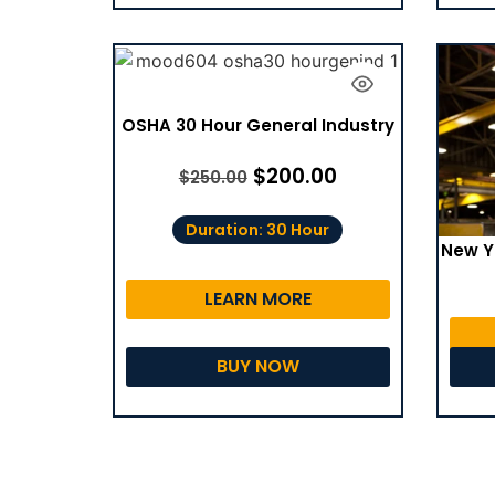
OSHA 30 Hour General Industry
$
200.00
$
250.00
Duration: 30 Hour
New Y
LEARN MORE
BUY NOW