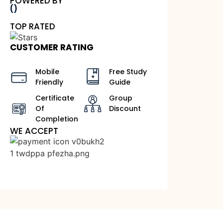
POWERED BY
()
TOP RATED
CUSTOMER RATING
Mobile
Free Study
Friendly
Guide
Certificate
Group
Of
Discount
Completion
WE ACCEPT