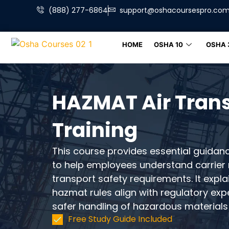
(888) 277-6864
support@oshacoursespro.co
HOME
OSHA 10
OSHA 
HAZMAT Air Tran
Training
This course provides essential guidan
to help employees understand carrier r
transport safety requirements. It expla
hazmat rules align with regulatory ex
safer handling of hazardous materials 
Free Study Guide Included