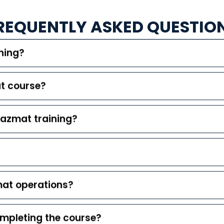
REQUENTLY ASKED QUESTIO
ning?
at course?
hazmat training?
mat operations?
completing the course?