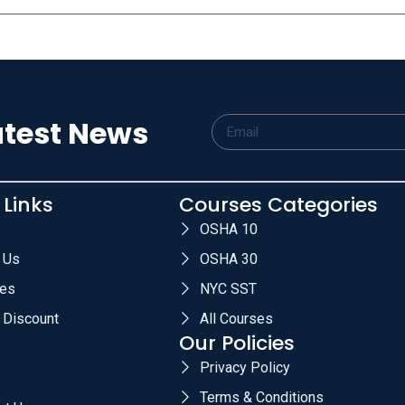
atest News
 Links
Courses Categories
OSHA 10
 Us
OSHA 30
es
NYC SST
 Discount
All Courses
Our Policies
Privacy Policy
Terms & Conditions