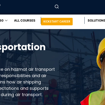
m
30
ALL COURSES
SOLUTION
KICKSTART CAREER
sportation
ce on hazmat air transport
esponsibilities and air
ins how air shipping
pectations and supports
during air transport.