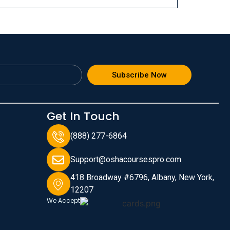
Subscribe Now
Get In Touch
(888) 277-6864
Support@oshacoursespro.com
418 Broadway #6796, Albany, New York,
12207
We Accept