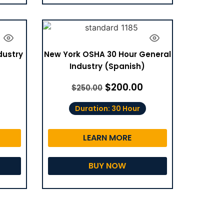
dustry
New York OSHA 30 Hour General
Industry (Spanish)
$
200.00
$
250.00
Duration: 30 Hour
LEARN MORE
BUY NOW