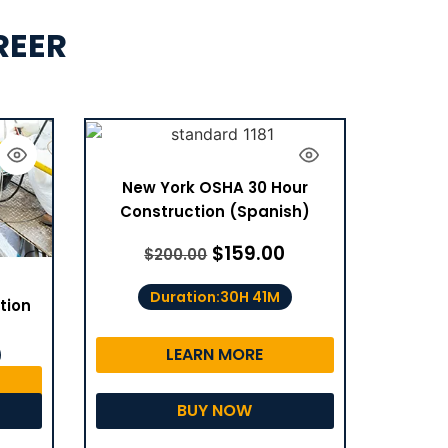
REER
New York OSHA 30 Hour
Construction (Spanish)
$
159.00
$
200.00
Duration:30H 41M
tion
LEARN MORE
BUY NOW