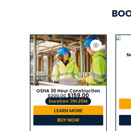
BOO
N
OSHA 30 Hour Construction
$
159.00
$
200.00
Duration: 31H 20M
LEARN MORE
BUY NOW