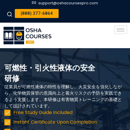
support@oshacoursespro.com
(888) 277-6864
可燃性・引火性液体の安全
研修
従業員が可燃性液体の特性を理解し、火災安全を強化しなが
ら、化学物質保管の意識向上と着火リスクの予防を実践でき
るよう支援します。本研修は有害物質トレーニングの基礎と
して設計されています。
Free Study Guide Included
Instant Certificate Upon Completion