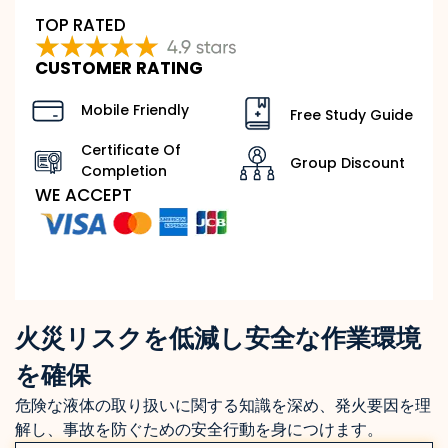
TOP RATED
CUSTOMER RATING
Mobile Friendly
Free Study Guide
Certificate Of
Group Discount
Completion
WE ACCEPT
火災リスクを低減し安全な作業環境
を確保
危険な液体の取り扱いに関する知識を深め、発火要因を理
解し、事故を防ぐための安全行動を身につけます。