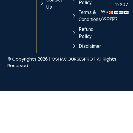
Policy
12207
Us
We
Terms &
Accept
Conditions
Refund
Policy
Disclaimer
© Copyrights 2026 | OSHACOURSESPRO | All Rights
Reserved