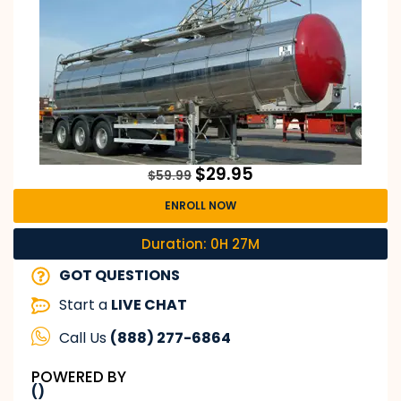
$
29.95
$
59.99
ENROLL NOW
Duration: 0H 27M
GOT QUESTIONS
Start a
LIVE CHAT
Call Us
(888) 277-6864
POWERED BY
()