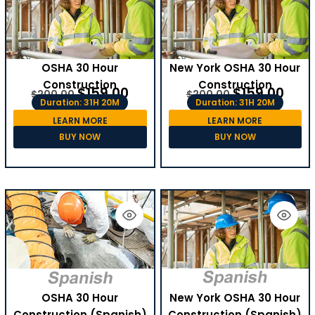
OSHA 30 Hour
New York OSHA 30 Hour
Construction
Construction
$
159.00
$
159.00
$
200.00
$
200.00
Duration: 31H 20M
Duration: 31H 20M
LEARN MORE
LEARN MORE
BUY NOW
BUY NOW
OSHA 30 Hour
New York OSHA 30 Hour
Construction (Spanish)
Construction (Spanish)