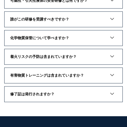
可燃性・引火性液体の安全研修とは何ですか？
誰がこの研修を受講すべきですか？
化学物質保管について学べますか？
着火リスクの予防は含まれていますか？
有害物質トレーニングは含まれていますか？
修了証は発行されますか？