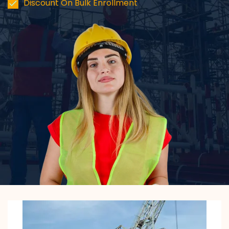
Discount On Bulk Enrollment