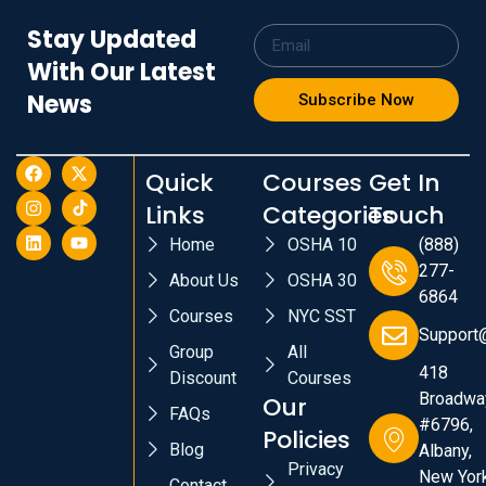
Stay Updated
With Our Latest
News
Subscribe Now
Quick
Courses
Get In
Links
Categories
Touch
Home
OSHA 10
(888)
277-
About Us
OSHA 30
6864
Courses
NYC SST
Support
Group
All
418
Discount
Courses
Broadwa
Our
FAQs
#6796,
Policies
Blog
Albany,
Privacy
New York
Contact