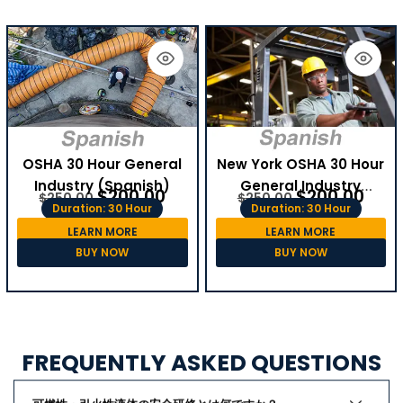
OSHA 30 Hour General
New York OSHA 30 Hour
Industry (Spanish)
General Industry
$
200.00
$
200.00
$
250.00
$
250.00
(Spanish)
Duration: 30 Hour
Duration: 30 Hour
LEARN MORE
LEARN MORE
BUY NOW
BUY NOW
FREQUENTLY ASKED QUESTIONS