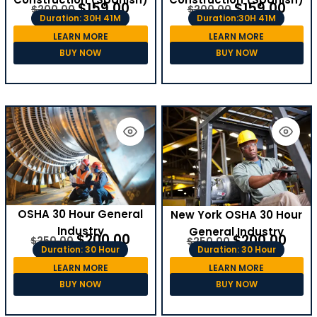
$
159.00
$
159.00
$
200.00
$
200.00
Duration: 30H 41M
Duration:30H 41M
LEARN MORE
LEARN MORE
BUY NOW
BUY NOW
OSHA 30 Hour General
New York OSHA 30 Hour
Industry
General Industry
$
200.00
$
200.00
$
250.00
$
250.00
Duration: 30 Hour
Duration: 30 Hour
LEARN MORE
LEARN MORE
BUY NOW
BUY NOW