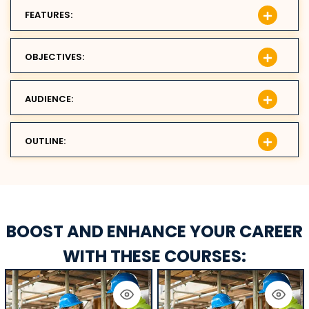
FEATURES:
OBJECTIVES:
AUDIENCE:
OUTLINE:
BOOST AND ENHANCE YOUR CAREER
WITH THESE COURSES: