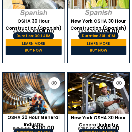
OSHA 30 Hour
New York OSHA 30 Hour
Construction (Spanish)
Construction (Spanish)
$
159.00
$
159.00
$
200.00
$
200.00
Duration: 30H 41M
Duration:30H 41M
LEARN MORE
LEARN MORE
BUY NOW
BUY NOW
OSHA 30 Hour General
New York OSHA 30 Hour
Industry
General Industry
$
200.00
$
200.00
$
250.00
$
250.00