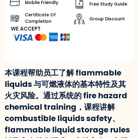
Mobile Friendly
Free Study Guide
Certificate Of
Group Discount
Completion
WE ACCEPT
本课程帮助员工了解 flammable
liquids 与可燃液体的基本特性及其
火灾风险。通过系统的 fire hazard
chemical training，课程讲解
combustible liquids safety、
flammable liquid storage rules