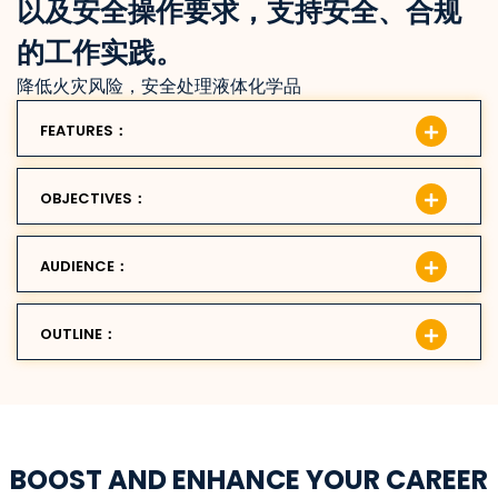
以及安全操作要求，支持安全、合规
的工作实践。
降低火灾风险，安全处理液体化学品
FEATURES：
OBJECTIVES：
AUDIENCE：
OUTLINE：
BOOST AND ENHANCE YOUR CAREER