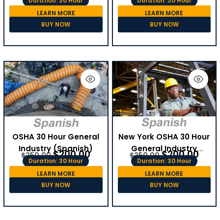
Duration: 30 Hour
Duration: 30 Hour
LEARN MORE
LEARN MORE
BUY NOW
BUY NOW
OSHA 30 Hour General
New York OSHA 30 Hour
Industry (Spanish)
General Industry
$
200.00
$
200.00
$
250.00
$
250.00
(Spanish)
Duration: 30 Hour
Duration: 30 Hour
LEARN MORE
LEARN MORE
BUY NOW
BUY NOW