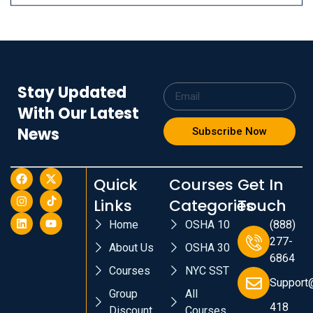
Stay Updated
With Our Latest
News
Subscribe Now
Quick
Courses
Get In
Links
Categories
Touch
Home
OSHA 10
(888)
277-
About Us
OSHA 30
6864
Courses
NYC SST
Support
Group
All
418
Discount
Courses