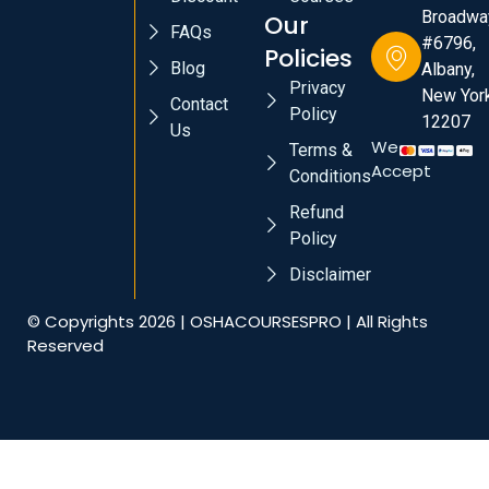
Broadwa
Our
FAQs
#6796,
Policies
Blog
Albany,
Privacy
New York
Contact
Policy
12207
Us
We
Terms &
Accept
Conditions
Refund
Policy
Disclaimer
© Copyrights 2026 | OSHACOURSESPRO | All Rights
Reserved