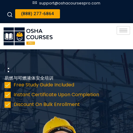
support@oshacoursespro.com
(888) 277-6864
：
易燃与可燃液体安全培训
Free Study Guide Included
Instant Certificate Upon Completion
Discount On Bulk Enrollment