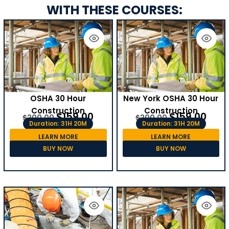
WITH THESE COURSES:
OSHA 30 Hour
New York OSHA 30 Hour
Construction
Construction
$
159.00
$
159.00
$
200.00
$
200.00
Duration: 31H 20M
Duration: 31H 20M
LEARN MORE
LEARN MORE
BUY NOW
BUY NOW