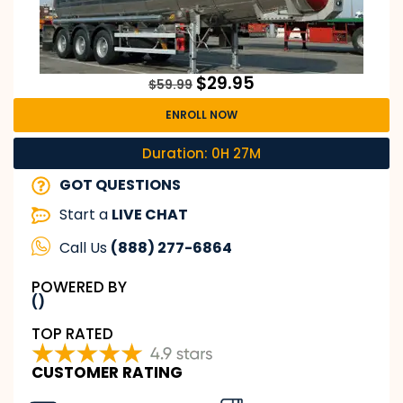
$
29.95
$
59.99
ENROLL NOW
Duration: 0H 27M
GOT QUESTIONS
Start a
LIVE CHAT
Call Us
(888) 277-6864
POWERED BY
()
TOP RATED
CUSTOMER RATING