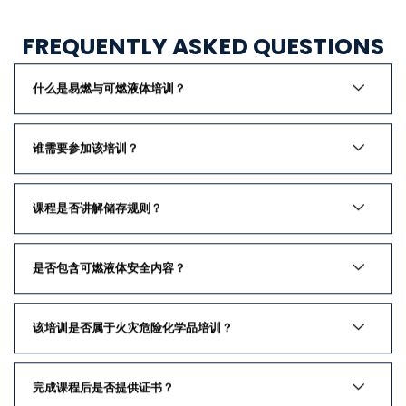
FREQUENTLY ASKED QUESTIONS
什么是易燃与可燃液体培训？
谁需要参加该培训？
课程是否讲解储存规则？
是否包含可燃液体安全内容？
该培训是否属于火灾危险化学品培训？
完成课程后是否提供证书？