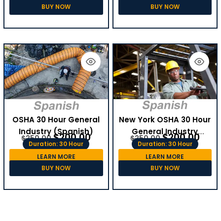
BUY NOW
BUY NOW
OSHA 30 Hour General
New York OSHA 30 Hour
Industry (Spanish)
General Industry
$
200.00
$
200.00
$
250.00
$
250.00
(Spanish)
Duration: 30 Hour
Duration: 30 Hour
LEARN MORE
LEARN MORE
BUY NOW
BUY NOW