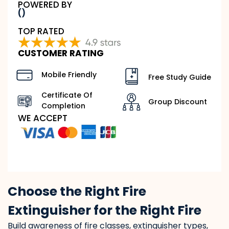
POWERED BY
()
TOP RATED
CUSTOMER RATING
Mobile Friendly
Free Study Guide
Certificate Of
Group Discount
Completion
WE ACCEPT
Choose the Right Fire
Extinguisher for the Right Fire
Build awareness of fire classes, extinguisher types,