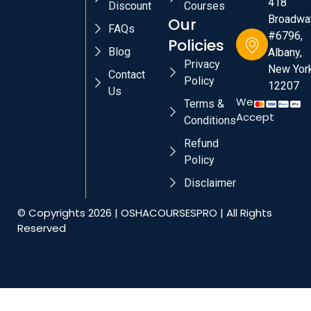
418
Discount
Courses
Broadwa
Our
FAQs
#6796,
Policies
Blog
Albany,
Privacy
New York
Contact
Policy
12207
Us
We
Terms &
Accept
Conditions
Refund
Policy
Disclaimer
© Copyrights 2026 | OSHACOURSESPRO | All Rights
Reserved