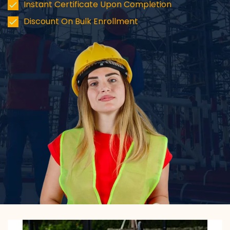
Instant Certificate Upon Completion
Discount On Bulk Enrollment