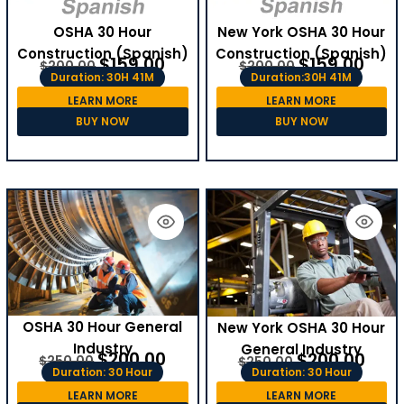
OSHA 30 Hour
New York OSHA 30 Hour
Construction (Spanish)
Construction (Spanish)
$
159.00
$
159.00
$
200.00
$
200.00
Duration: 30H 41M
Duration:30H 41M
LEARN MORE
LEARN MORE
BUY NOW
BUY NOW
OSHA 30 Hour General
New York OSHA 30 Hour
Industry
General Industry
$
200.00
$
200.00
$
250.00
$
250.00
Duration: 30 Hour
Duration: 30 Hour
LEARN MORE
LEARN MORE