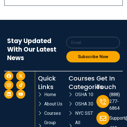
Stay Updated
With Our Latest
News
Subscribe Now
Quick
Courses
Get In
Links
Categories
Touch
Home
OSHA 10
(888)
277-
About Us
OSHA 30
6864
Courses
NYC SST
Support
Group
All