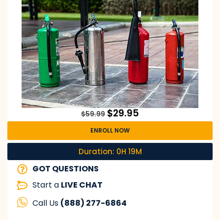
$
29.95
$
59.99
ENROLL NOW
Duration: 0H 19M
GOT QUESTIONS
Start a
LIVE CHAT
Call Us
(888) 277-6864