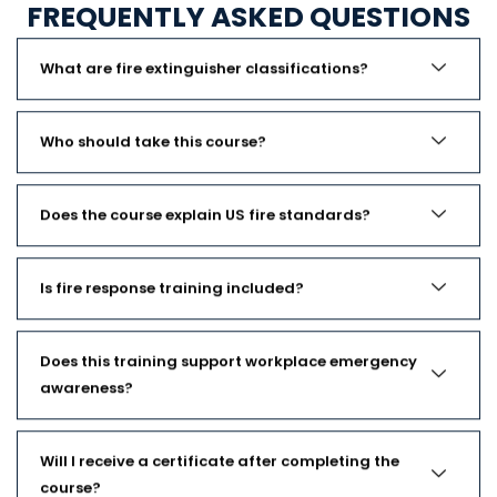
FREQUENTLY ASKED QUESTIONS
What are fire extinguisher classifications?
Who should take this course?
Does the course explain US fire standards?
Is fire response training included?
Does this training support workplace emergency
awareness?
Will I receive a certificate after completing the
course?