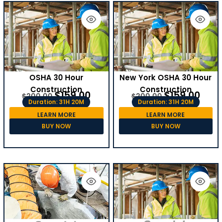
OSHA 30 Hour
New York OSHA 30 Hour
Construction
Construction
$
159.00
$
159.00
$
200.00
$
200.00
Duration: 31H 20M
Duration: 31H 20M
LEARN MORE
LEARN MORE
BUY NOW
BUY NOW