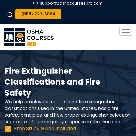
support@oshacoursespro.com
(888) 277-6864
Fire Extinguisher
Classifications and Fire
Safety
We help employees understand fire extinguisher
classifications used in the United States, basic fire
safety principles, and how proper extinguisher selection
supports safe emergency response in the workplace.
Free Study Guide Included