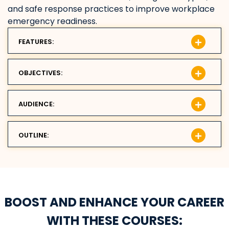
and safe response practices to improve workplace
emergency readiness.
FEATURES:
OBJECTIVES:
AUDIENCE:
OUTLINE:
BOOST AND ENHANCE YOUR CAREER
WITH THESE COURSES: