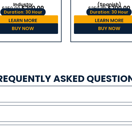
(Spanish)
Industry
$
200.00
$
200.00
$
250.00
$
250.00
Duration: 30 Hour
Duration: 30 Hour
LEARN MORE
LEARN MORE
BUY NOW
BUY NOW
REQUENTLY ASKED QUESTIO