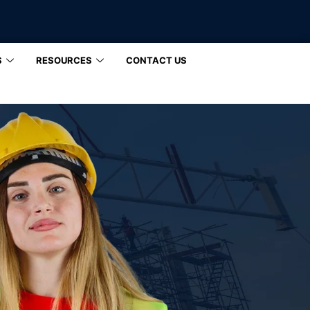
S
RESOURCES
CONTACT US