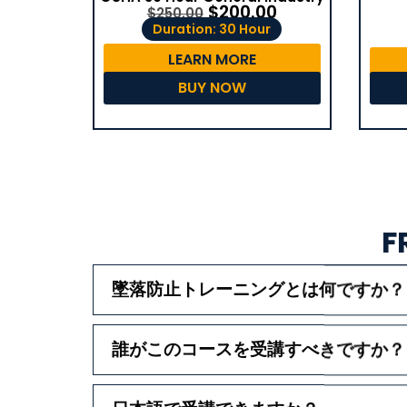
$
200.00
$
250.00
Duration: 30 Hour
LEARN MORE
BUY NOW
F
墜落防止トレーニングとは何ですか？
誰がこのコースを受講すべきですか？