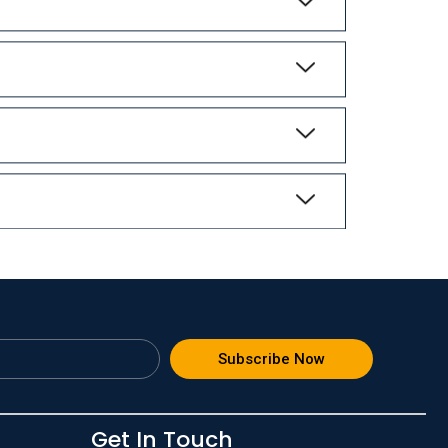
Subscribe Now
Get In Touch