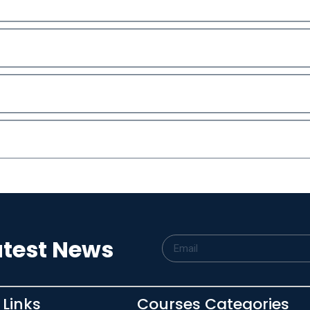
atest News
 Links
Courses Categories