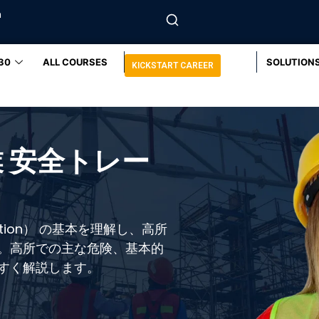
m
30
ALL COURSES
SOLUTION
KICKSTART CAREER
 安全トレー
ction） の基本を理解し、高所
。高所での主な危険、基本的
すく解説します。