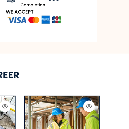
Completion
WE ACCEPT
REER