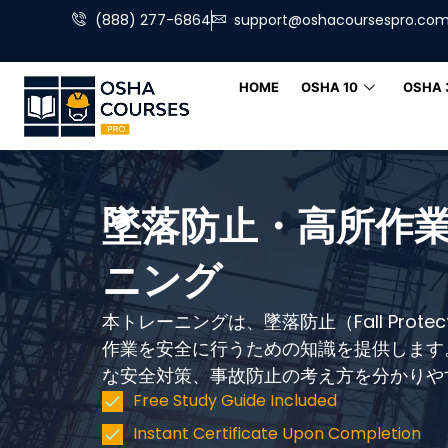
(888) 277-6864
support@oshacoursespro.co
HOME
OSHA 10
OSHA 
墜落防止・高所作業
ニング
本トレーニングは、墜落防止（Fall Prote
作業を安全に行うための知識を提供します
な安全対策、事故防止の考え方を分かりや
Free Study Guide Included
Instant Certificate Upon Completion