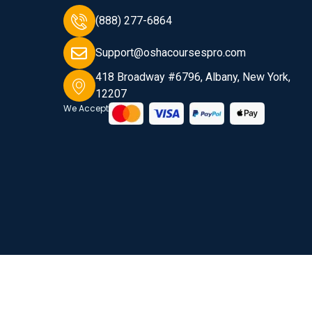
(888) 277-6864
Support@oshacoursespro.com
418 Broadway #6796, Albany, New York,
12207
We Accept