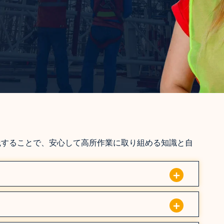
践することで、安心して高所作業に取り組める知識と自