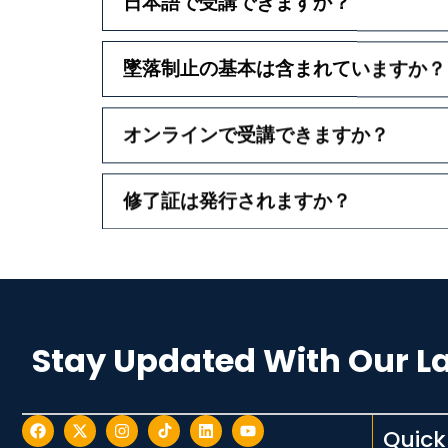
日本語で受講できますか？
墜落制止の基本は含まれていますか？
オンラインで受講できますか？
修了証は発行されますか？
Stay Updated With Our L
Quick