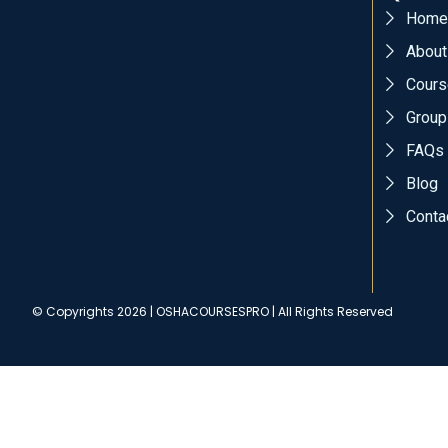
Home
About
Cours
Group
FAQs
Blog
Conta
© Copyrights 2026 | OSHACOURSESPRO | All Rights Reserved