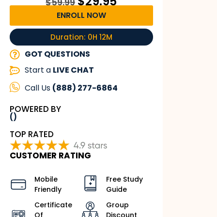
$
29.95
$
59.99
ENROLL NOW
Duration: 0H 12M
GOT QUESTIONS
Start a
LIVE CHAT
Call Us
(888) 277-6864
POWERED BY
()
TOP RATED
CUSTOMER RATING
Mobile
Free Study
Friendly
Guide
Certificate
Group
Of
Discount