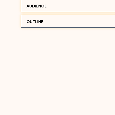
AUDIENCE
OUTLINE