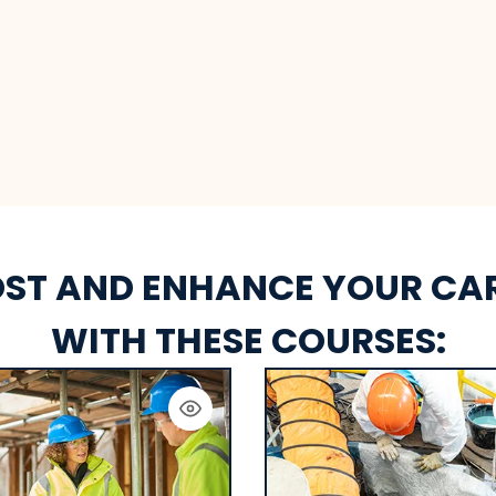
ST AND ENHANCE YOUR CA
WITH THESE COURSES: