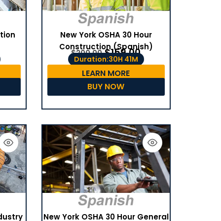
tion
New York OSHA 30 Hour
Construction (Spanish)
$
159.00
$
200.00
Duration:30H 41M
LEARN MORE
BUY NOW
dustry
New York OSHA 30 Hour General