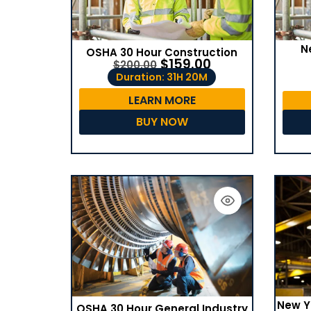
N
OSHA 30 Hour Construction
$
159.00
$
200.00
Duration: 31H 20M
LEARN MORE
BUY NOW
New Y
OSHA 30 Hour General Industry