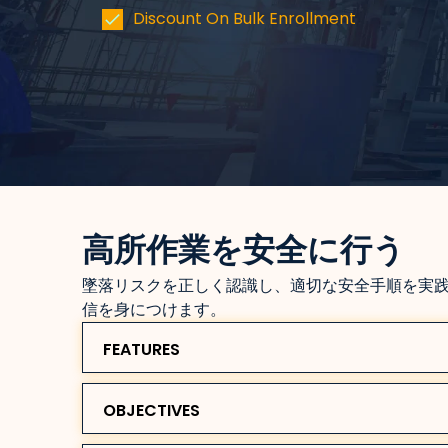
Discount On Bulk Enrollment
高所作業を安全に行う
墜落リスクを正しく認識し、適切な安全手順を実
信を身につけます。
FEATURES
OBJECTIVES