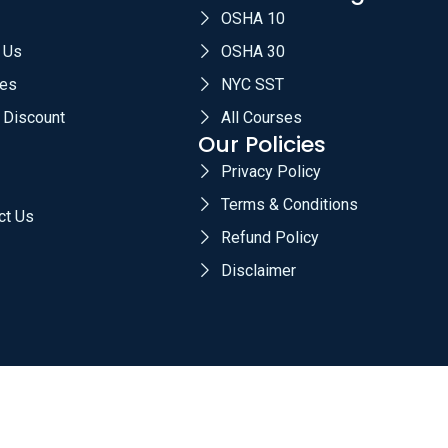
OSHA 10
 Us
OSHA 30
es
NYC SST
 Discount
All Courses
Our Policies
Privacy Policy
Terms & Conditions
ct Us
Refund Policy
Disclaimer