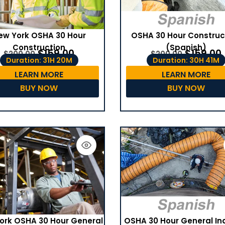
ew York OSHA 30 Hour
OSHA 30 Hour Construc
Construction
(Spanish)
$
159.00
$
159.00
$
200.00
$
200.00
Duration: 31H 20M
Duration: 30H 41M
LEARN MORE
LEARN MORE
BUY NOW
BUY NOW
OSHA 30 Hour General In
ork OSHA 30 Hour General