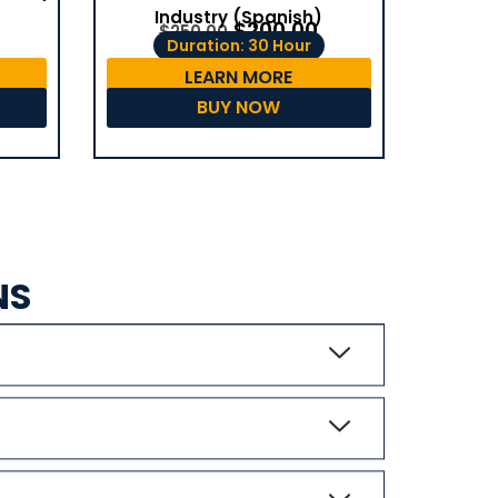
Industry (Spanish)
$
200.00
$
250.00
Duration: 30 Hour
LEARN MORE
BUY NOW
NS