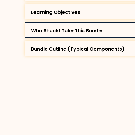
Learning Objectives
Who Should Take This Bundle
Bundle Outline (Typical Components)