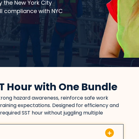
y the New York City
ull compliance with NYC
T Hour with One Bundle
strong hazard awareness, reinforce safe work
raining expectations. Designed for efficiency and
 required SST hour without juggling multiple