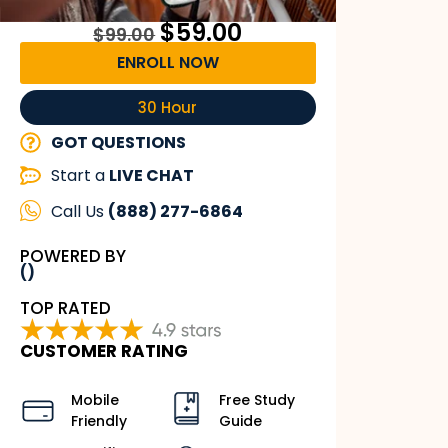
$
59.00
$
99.00
ENROLL NOW
30 Hour
GOT QUESTIONS
Start a
LIVE CHAT
Call Us
(888) 277-6864
POWERED BY
()
TOP RATED
CUSTOMER RATING
Mobile
Free Study
Friendly
Guide