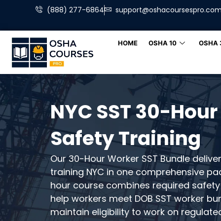
(888) 277-6864
support@oshacoursespro.co
HOME
OSHA 10
OSHA 
NYC SST 30-Hour
Safety Training
Our 30-Hour Worker SST Bundle delive
training NYC in one comprehensive pa
hour course combines required safety
help workers meet DOB SST worker bu
maintain eligibility to work on regulate