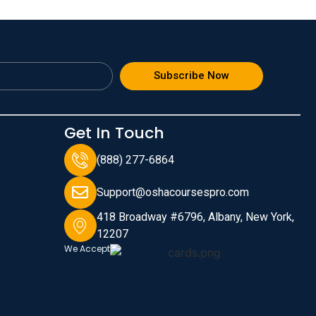
Subscribe Now
Get In Touch
(888) 277-6864
Support@oshacoursespro.com
418 Broadway #6796, Albany, New York,
12207
We Accept