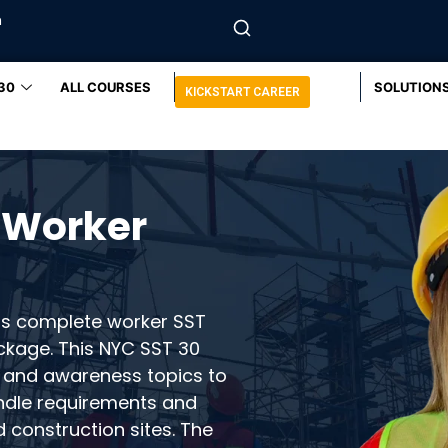
m
30
ALL COURSES
SOLUTION
KICKSTART CAREER
 Worker
rs complete worker SST
ckage. This NYC SST 30
 and awareness topics to
ndle requirements and
d construction sites. The