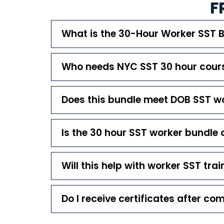
F
What is the 30-Hour Worker SST 
Who needs NYC SST 30 hour cours
Does this bundle meet DOB SST w
Is the 30 hour SST worker bundle 
Will this help with worker SST trai
Do I receive certificates after co