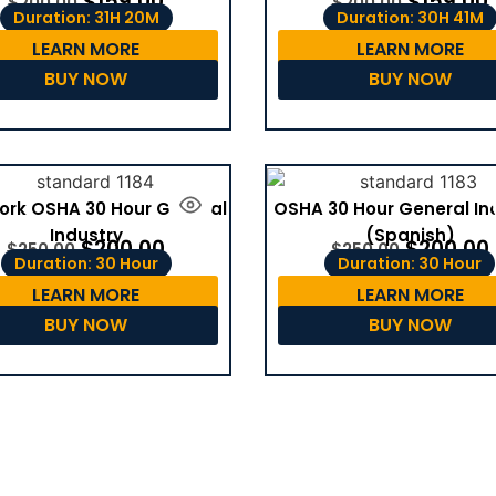
$
159.00
$
159.00
$
200.00
$
200.00
Duration: 31H 20M
Duration: 30H 41M
LEARN MORE
LEARN MORE
BUY NOW
BUY NOW
ork OSHA 30 Hour General
OSHA 30 Hour General In
Industry
(Spanish)
$
200.00
$
200.00
$
250.00
$
250.00
Duration: 30 Hour
Duration: 30 Hour
LEARN MORE
LEARN MORE
BUY NOW
BUY NOW