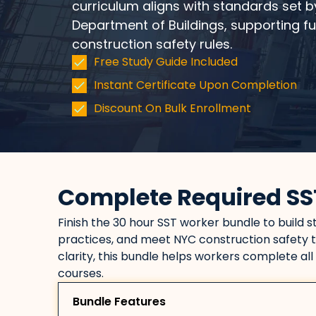
curriculum aligns with standards set b
Department of Buildings, supporting f
construction safety rules.
Free Study Guide Included
Instant Certificate Upon Completion
Discount On Bulk Enrollment
Complete Required SS
Finish the 30 hour SST worker bundle to build 
practices, and meet NYC construction safety t
clarity, this bundle helps workers complete all
courses.
Bundle Features