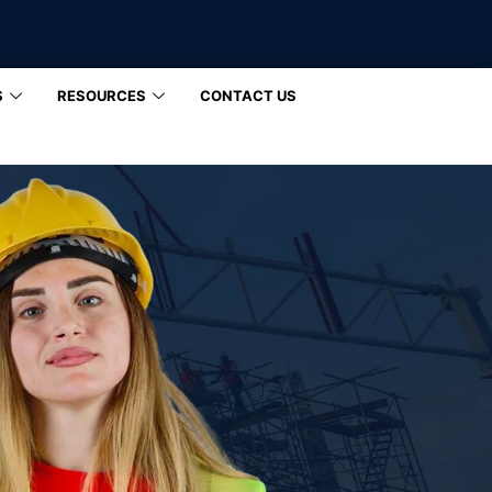
S
RESOURCES
CONTACT US