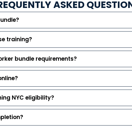
REQUENTLY ASKED QUESTIO
Bundle?
e training?
orker bundle requirements?
online?
ning NYC eligibility?
mpletion?