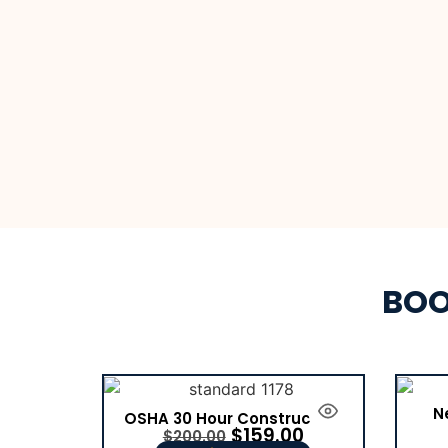
BOO
N
OSHA 30 Hour Construction
$
159.00
$
200.00