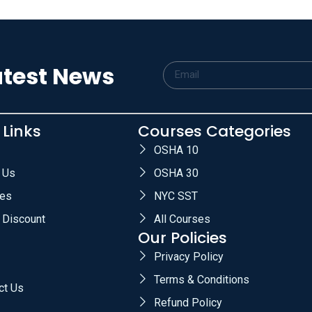
atest News
 Links
Courses Categories
OSHA 10
 Us
OSHA 30
es
NYC SST
 Discount
All Courses
Our Policies
Privacy Policy
Terms & Conditions
ct Us
Refund Policy