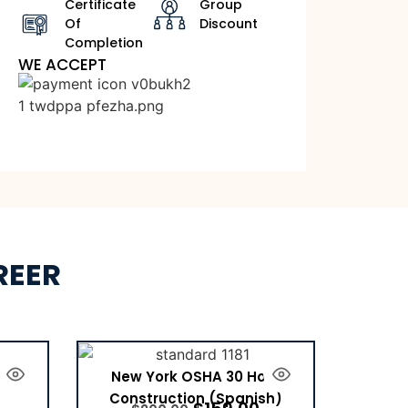
Certificate
Group
Of
Discount
Completion
WE ACCEPT
REER
tion
New York OSHA 30 Hour
Construction (Spanish)