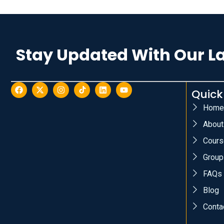
Stay Updated With Our L
Quick
Home
About
Cours
Group
FAQs
Blog
Conta