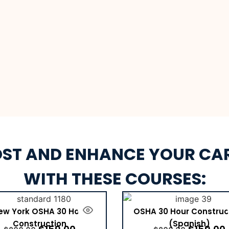
ST AND ENHANCE YOUR CA
WITH THESE COURSES:
ew York OSHA 30 Hour
OSHA 30 Hour Construc
Construction
(Spanish)