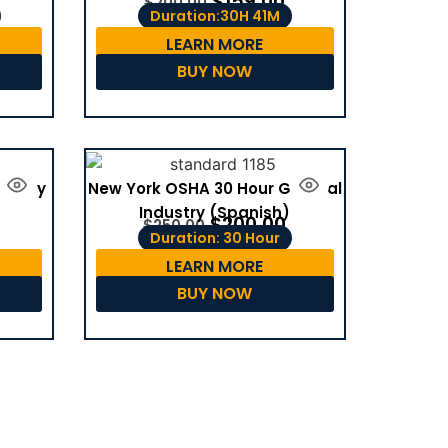
$
159.00
$
200.00
Duration:30H 41M
LEARN MORE
BUY NOW
dustry
New York OSHA 30 Hour General
Industry (Spanish)
$
200.00
$
250.00
Duration: 30 Hour
LEARN MORE
BUY NOW