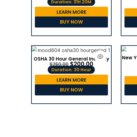
Duration: 31H 20M
LEARN MORE
BUY NOW
New Y
OSHA 30 Hour General Industry
$
200.00
$
250.00
Duration: 30 Hour
LEARN MORE
BUY NOW