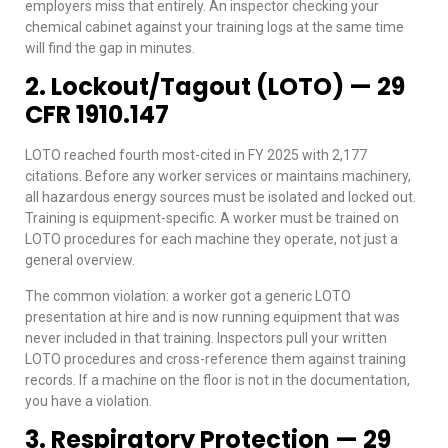
employers miss that entirely. An inspector checking your
chemical cabinet against your training logs at the same time
will find the gap in minutes.
2. Lockout/Tagout (LOTO) — 29
CFR 1910.147
LOTO reached fourth most-cited in FY 2025 with 2,177
citations. Before any worker services or maintains machinery,
all hazardous energy sources must be isolated and locked out.
Training is equipment-specific. A worker must be trained on
LOTO procedures for each machine they operate, not just a
general overview.
The common violation: a worker got a generic LOTO
presentation at hire and is now running equipment that was
never included in that training. Inspectors pull your written
LOTO procedures and cross-reference them against training
records. If a machine on the floor is not in the documentation,
you have a violation.
3. Respiratory Protection — 29