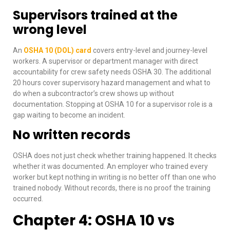
Supervisors trained at the
wrong level
An
OSHA 10 (DOL) card
covers entry-level and journey-level
workers. A supervisor or department manager with direct
accountability for crew safety needs OSHA 30. The additional
20 hours cover supervisory hazard management and what to
do when a subcontractor’s crew shows up without
documentation. Stopping at OSHA 10 for a supervisor role is a
gap waiting to become an incident.
No written records
OSHA does not just check whether training happened. It checks
whether it was documented. An employer who trained every
worker but kept nothing in writing is no better off than one who
trained nobody. Without records, there is no proof the training
occurred.
Chapter 4: OSHA 10 vs