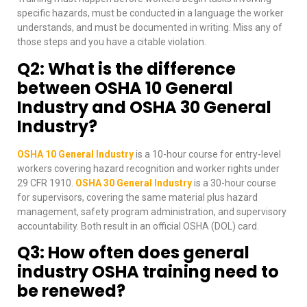
specific hazards, must be conducted in a language the worker
understands, and must be documented in writing. Miss any of
those steps and you have a citable violation.
Q2: What is the difference
between OSHA 10 General
Industry and OSHA 30 General
Industry?
OSHA 10 General Industry
is a 10-hour course for entry-level
workers covering hazard recognition and worker rights under
29 CFR 1910.
OSHA 30 General Industry
is a 30-hour course
for supervisors, covering the same material plus hazard
management, safety program administration, and supervisory
accountability. Both result in an official OSHA (DOL) card.
Q3: How often does general
industry OSHA training need to
be renewed?