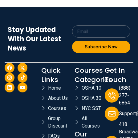
Stay Updated
With Our Latest
News
Subscribe Now
Quick
Courses
Get In
Links
Categories
Touch
Home
OSHA 10
(888)
277-
About Us
OSHA 30
6864
Courses
NYC SST
Support
Group
All
418
Discount
Courses
Broadwa
Our
FAQs