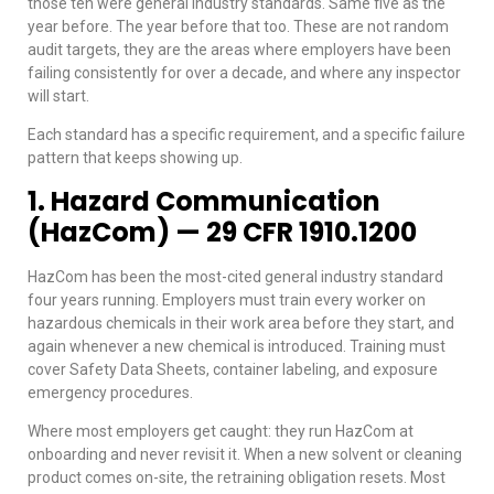
those ten were general industry standards. Same five as the
year before. The year before that too. These are not random
audit targets, they are the areas where employers have been
failing consistently for over a decade, and where any inspector
will start.
Each standard has a specific requirement, and a specific failure
pattern that keeps showing up.
1. Hazard Communication
(HazCom) — 29 CFR 1910.1200
HazCom has been the most-cited general industry standard
four years running. Employers must train every worker on
hazardous chemicals in their work area before they start, and
again whenever a new chemical is introduced. Training must
cover Safety Data Sheets, container labeling, and exposure
emergency procedures.
Where most employers get caught: they run HazCom at
onboarding and never revisit it. When a new solvent or cleaning
product comes on-site, the retraining obligation resets. Most