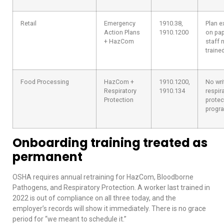
Retail
Emergency
1910.38,
Plan e
Action Plans
1910.1200
on pap
+ HazCom
staff 
trained
Food Processing
HazCom +
1910.1200,
No wri
Respiratory
1910.134
respir
Protection
protec
progr
Onboarding training treated as
permanent
OSHA requires annual retraining for HazCom, Bloodborne
Pathogens, and Respiratory Protection. A worker last trained in
2022 is out of compliance on all three today, and the
employer’s records will show it immediately. There is no grace
period for “we meant to schedule it.”