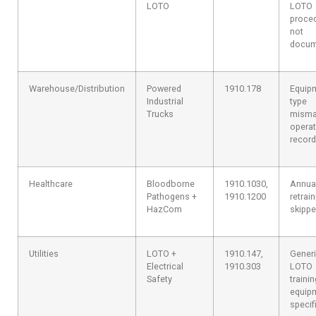
LOTO
LOTO
proce
not
docum
Warehouse/Distribution
Powered
1910.178
Equip
Industrial
type
Trucks
misma
operat
recor
Healthcare
Bloodborne
1910.1030,
Annua
Pathogens +
1910.1200
retrai
HazCom
skipp
Utilities
LOTO +
1910.147,
Gener
Electrical
1910.303
LOTO
Safety
traini
equip
specif