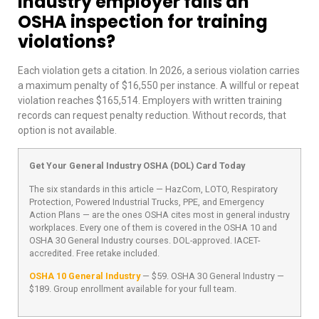
industry employer fails an
OSHA inspection for training
violations?
Each violation gets a citation. In 2026, a serious violation carries
a maximum penalty of $16,550 per instance. A willful or repeat
violation reaches $165,514. Employers with written training
records can request penalty reduction. Without records, that
option is not available.
Get Your General Industry OSHA (DOL) Card Today
The six standards in this article — HazCom, LOTO, Respiratory
Protection, Powered Industrial Trucks, PPE, and Emergency
Action Plans — are the ones OSHA cites most in general industry
workplaces. Every one of them is covered in the OSHA 10 and
OSHA 30 General Industry courses. DOL-approved. IACET-
accredited. Free retake included.
OSHA 10 General Industry
— $59. OSHA 30 General Industry —
$189. Group enrollment available for your full team.