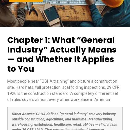
Chapter 1: What “General
Industry” Actually Means
— and Whether It Applies
to You
Most people hear “OSHA training” and picture a construction
site. Hard hats, fall protection, scaffolding inspections. 29 CFR
1926 is the construction standard. A completely different set
of rules covers almost every other workplace in America.
Direct Answer: OSHA defines “general industry” as every industry
outside construction, agriculture, and maritime. Manufacturing,
warehousing, distribution, healthcare, retail, utilities — all of it falls
under 29 CFR 1910. That covers the majority of American