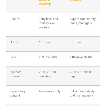
Industry
Best for
Entry-level and
Supervisors, safety
journey-level
leads, managers
workers
Hours
10 hours
30 hours
Price
$59 (was $89)
$189 (was $240)
Standard
29 CFR 1910
29 CFR 1910 full
covered
overview
depth
Supervisory
Awareness only
Full accountability
content
and management