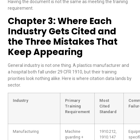
Having the document is not the same as meeting the training
requirement.
Chapter 3: Where Each
Industry Gets Cited and
the Three Mistakes That
Keep Appearing
General industry is not one thing. A plastics manufacturer and
a hospital both fall under 29 CFR 1910, but their training
priorities look nothing alike. Here is where citation data lands by
sector.
Industry
Primary
Most
Comm
Training
Cited
Failur
Requirement
Standard
Manufacturing
Machine
1910.212,
Equip
guarding +
1910.147
specif