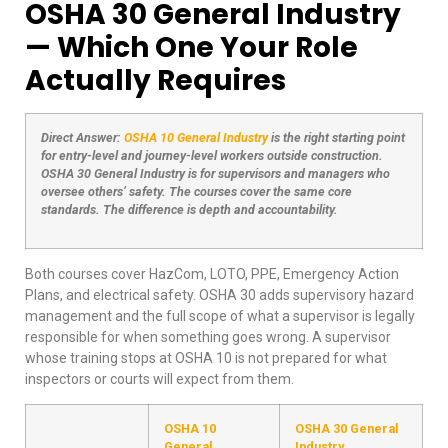
OSHA 30 General Industry
— Which One Your Role
Actually Requires
Direct Answer:
OSHA 10 General Industry
is the right starting point
for entry-level and journey-level workers outside construction.
OSHA 30 General Industry is for supervisors and managers who
oversee others’ safety. The courses cover the same core
standards. The difference is depth and accountability.
Both courses cover HazCom, LOTO, PPE, Emergency Action
Plans, and electrical safety. OSHA 30 adds supervisory hazard
management and the full scope of what a supervisor is legally
responsible for when something goes wrong. A supervisor
whose training stops at OSHA 10 is not prepared for what
inspectors or courts will expect from them.
OSHA 10
OSHA 30 General
General
Industry