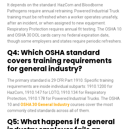
It depends on the standard. HazCom and Bloodborne
Pathogens require annual retraining. Powered Industrial Truck
training must be refreshed when a worker operates unsafely,
after an incident, or when assigned to new equipment.
Respiratory Protection requires annual fit testing. The OSHA 10
and OSHA 30 DOL cards carry no federal expiration date,
though some employers and states require periodic refreshers.
Q4: Which OSHA standard
covers training requirements
for general industry?
The primary standard is 29 CFR Part 1910. Specific training
requirements are inside individual subparts: 1910.1200 for
HazCom, 1910.147 for LOTO, 1910.134 for Respiratory
Protection, 1910.178 for Powered Industrial Trucks. The OSHA
10 and
OSHA 30 General Industry
courses cover the most
commonly cited standards across all of them.
Q5: What happens if a general