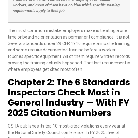
workers, and most of them have no idea which specific training
requirements apply to their job.
The most common mistake employers make is treating a one-
time onboarding orientation as permanent compliance. It is not.
Several standards under 29 CFR 1910 require annual retraining,
and some require documented training before a worker
touches specific equipment. All of them require written records
proving the training actually happened. That last requirement is
where employers get cited most often.
Chapter 2: The 6 Standards
Inspectors Check Most in
General Industry — With FY
2025 Citation Numbers
OSHA publishes its top 10 most-cited violations every year at
the National Safety Council conference. In FY 2025, five of