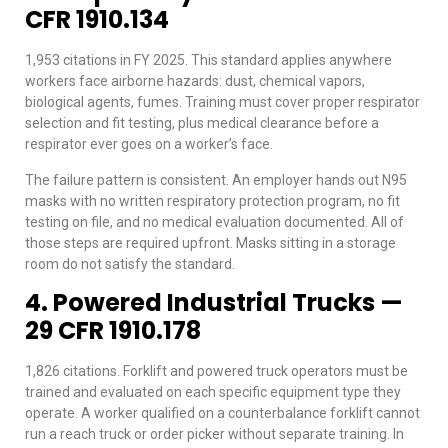
CFR 1910.134
1,953 citations in FY 2025. This standard applies anywhere
workers face airborne hazards: dust, chemical vapors,
biological agents, fumes. Training must cover proper respirator
selection and fit testing, plus medical clearance before a
respirator ever goes on a worker’s face.
The failure pattern is consistent. An employer hands out N95
masks with no written respiratory protection program, no fit
testing on file, and no medical evaluation documented. All of
those steps are required upfront. Masks sitting in a storage
room do not satisfy the standard.
4. Powered Industrial Trucks —
29 CFR 1910.178
1,826 citations. Forklift and powered truck operators must be
trained and evaluated on each specific equipment type they
operate. A worker qualified on a counterbalance forklift cannot
run a reach truck or order picker without separate training. In