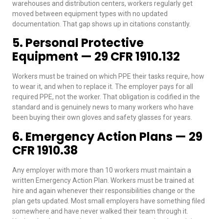
warehouses and distribution centers, workers regularly get
moved between equipment types with no updated
documentation. That gap shows up in citations constantly.
5. Personal Protective
Equipment — 29 CFR 1910.132
Workers must be trained on which PPE their tasks require, how
to wear it, and when to replace it. The employer pays for all
required PPE, not the worker. That obligation is codified in the
standard and is genuinely news to many workers who have
been buying their own gloves and safety glasses for years.
6. Emergency Action Plans — 29
CFR 1910.38
Any employer with more than 10 workers must maintain a
written Emergency Action Plan. Workers must be trained at
hire and again whenever their responsibilities change or the
plan gets updated. Most small employers have something filed
somewhere and have never walked their team through it.