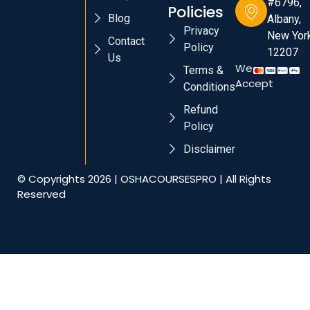
#6796,
Policies
Blog
Albany,
Privacy
New York
Contact
Policy
12207
Us
We
Terms &
Accept
Conditions
Refund
Policy
Disclaimer
© Copyrights 2026 | OSHACOURSESPRO | All Rights
Reserved