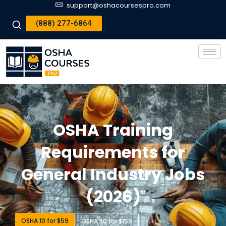
support@oshacoursespro.com
(888) 277-6864
OSHA Training
Requirements for
General Industry Jobs
(2026)
OSHA 10 for $59
OSHA 30 for $159