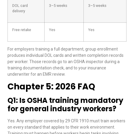
DOL card
3–5 weeks
3–5 weeks
delivery
Free retake
Yes
Yes
For employers training a full department, group enrollment
produces individual DOL cards and written completion records
per worker. Those records go to an OSHA inspector during a
training documentation check, and to your insurance
underwriter for an EMR review.
Chapter 5: 2026 FAQ
Q1: Is OSHA training mandatory
for general industry workers?
Yes. Any employer covered by 29 CFR 1910 must train workers
on every standard that applies to their work environment.
Training must happen before workers begin tasks involving