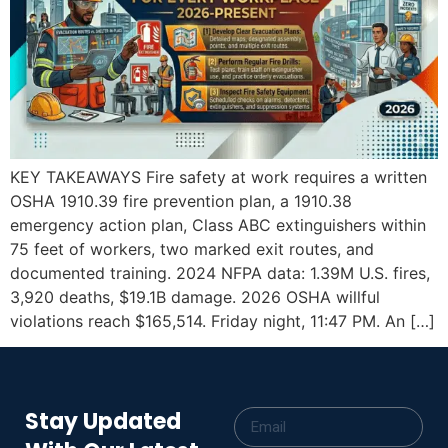
KEY TAKEAWAYS Fire safety at work requires a written
OSHA 1910.39 fire prevention plan, a 1910.38
emergency action plan, Class ABC extinguishers within
75 feet of workers, two marked exit routes, and
documented training. 2024 NFPA data: 1.39M U.S. fires,
3,920 deaths, $19.1B damage. 2026 OSHA willful
violations reach $165,514. Friday night, 11:47 PM. An […]
Stay Updated