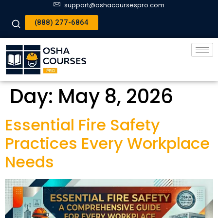
support@oshacoursespro.com
(888) 277-6864
Day:
May 8, 2026
Essential Fire Safety
Practices Every Workplace
Needs