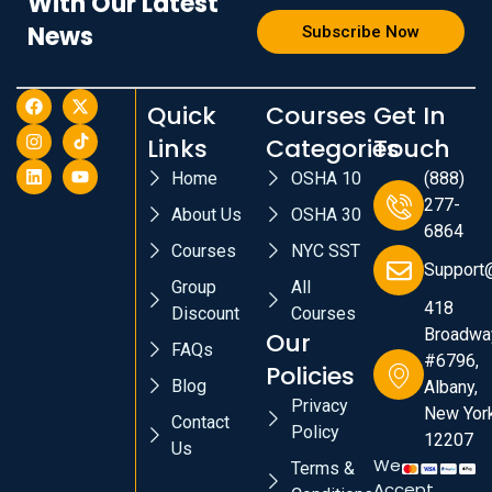
With Our Latest
News
Subscribe Now
Quick
Courses
Get In
Links
Categories
Touch
Home
OSHA 10
(888)
277-
About Us
OSHA 30
6864
Courses
NYC SST
Support
Group
All
418
Discount
Courses
Broadwa
Our
FAQs
#6796,
Policies
Blog
Albany,
Privacy
New York
Contact
Policy
12207
Us
We
Terms &
Accept