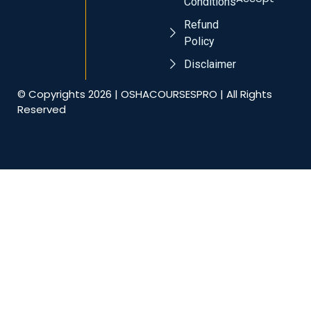
Conditions
Refund
Policy
Disclaimer
© Copyrights 2026 | OSHACOURSESPRO | All Rights
Reserved